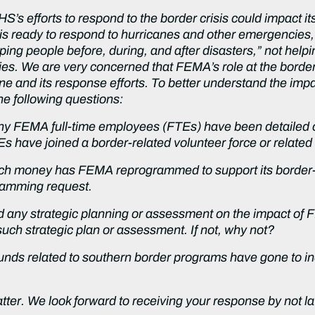
’s efforts to respond to the border crisis could impact 
s ready to respond to hurricanes and other emergencies,
ping people before, during, and after disasters,” not hel
cies. We are very concerned that FEMA’s role at the borde
ne and its response efforts. To better understand the impa
he following questions:
y FEMA full-time employees (FTEs) have been detailed or
have joined a border-related volunteer force or relate
ch money has FEMA reprogrammed to support its border-r
gramming request.
d any strategic planning or assessment on the impact of
such strategic plan or assessment. If not, why not?
s related to southern border programs have gone to inel
atter. We look forward to receiving your response by not l