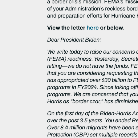
a border crisis mission. FEMA’s missio
of your Administration’s reckless bor
and preparation efforts for Hurricane 
View the letter
here
or below.
Dear President Biden:
We write today to raise our concerns
(FEMA) readiness. Yesterday, Secret
hitting—we do not have the funds, FEM
that you are considering requesting 
has appropriated over $30 billion to
programs in FY2024. Since taking offi
programs. We are concerned that your
Harris as “border czar,” has diminishe
On the first day of the Biden-Harris A
over the past 3.5 years. You ended Re
Over 8.4 million migrants have been 
Protection (CBP) set multiple records