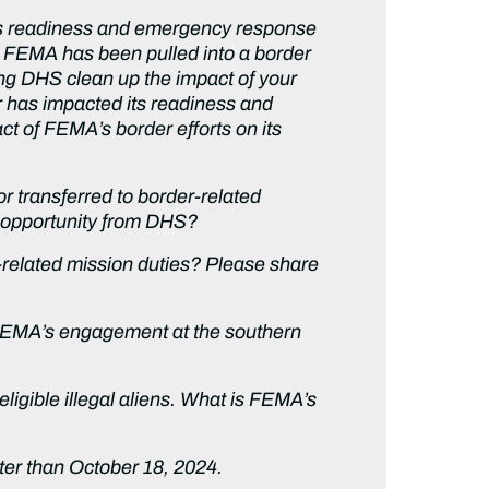
its readiness and emergency response
 FEMA has been pulled into a border
ping DHS clean up the impact of your
r has impacted its readiness and
ct of FEMA’s border efforts on its
 transferred to border-related
d opportunity from DHS?
elated mission duties? Please share
 FEMA’s engagement at the southern
igible illegal aliens. What is FEMA’s
ater than October 18, 2024.