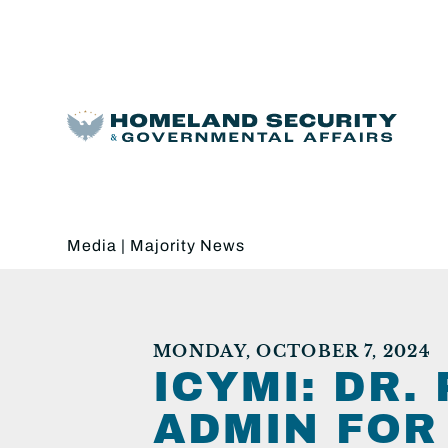
Media
|
Majority News
MONDAY, OCTOBER 7, 2024
ICYMI: DR.
ADMIN FOR