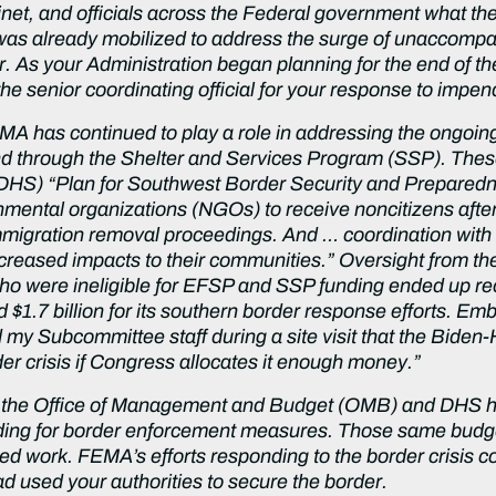
et, and officials across the Federal government what the p
as already mobilized to address the surge of unaccompan
. As your Administration began planning for the end of the
the senior coordinating official for your response to impe
FEMA has continued to play a role in addressing the ongoi
d through the Shelter and Services Program (SSP). The
DHS) “Plan for Southwest Border Security and Preparedne
rnmental organizations (NGOs) to receive noncitizens af
immigration removal proceedings. And … coordination with a
creased impacts to their communities.” Oversight from th
who were ineligible for EFSP and SSP funding ended up re
$1.7 billion for its southern border response efforts. Emb
y Subcommittee staff during a site visit that the Biden-Har
er crisis if Congress allocates it enough money.”
, the Office of Management and Budget (OMB) and DHS ha
ding for border enforcement measures. Those same budg
d work. FEMA’s efforts responding to the border crisis c
d used your authorities to secure the border.