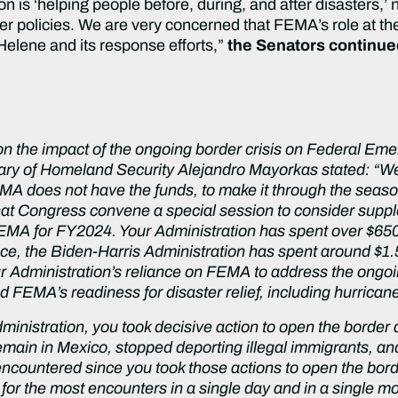
n is ‘helping people before, during, and after disasters,’
der policies. We are very concerned that FEMA’s role at t
Helene and its response efforts,”
the Senators continu
 on the impact of the ongoing border crisis on Federal
ary of Homeland Security Alejandro Mayorkas stated: “We
A does not have the funds, to make it through the season
that Congress convene a special session to consider sup
 FEMA for FY2024. Your Administration has spent over $65
ce, the Biden-Harris Administration has spent around $1.
 Administration’s reliance on FEMA to address the ongoin
d FEMA’s readiness for disaster relief, including hurrica
dministration, you took decisive action to open the borde
main in Mexico, stopped deporting illegal immigrants, and
encountered since you took those actions to open the bo
 for the most encounters in a single day and in a single m