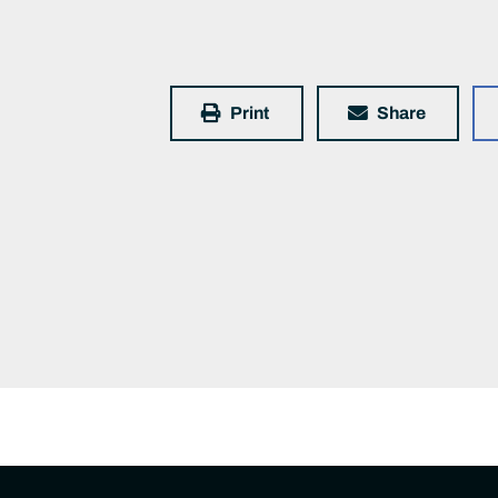
Print
Share