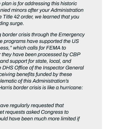
lan is for addressing this historic
ied minors after your Administration
 Title 42 order, we learned that you
nding surge.
ng border crisis through the Emergency
se programs have supported the US
ss,” which calls for FEMA to
ter they have been processed by CBP
nd support for state, local, and
e DHS Office of the Inspector General
ceiving benefits funded by these
lematic of this Administration’s
ris border crisis is like a hurricane:
ve regularly requested that
et requests asked Congress to
ould have been much more limited if