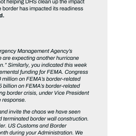
 not helping DHS clean up the impact
he border has impacted its readiness
ed.
 Emergency Management Agency’s
 are expecting another hurricane
.” Similarly, you indicated this week
plemental funding for FEMA. Congress
0 million on FEMA’s border-related
5 billion on FEMA’s border-related
g border crisis, under Vice President
ne response.
r and invite the chaos we have seen
 terminated border wall construction.
rder. US Customs and Border
onth during your Administration. We