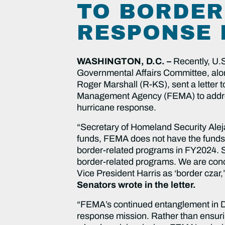
TO BORDER
RESPONSE 
WASHINGTON, D.C. –
Recently, U.
Governmental Affairs Committee, al
Roger Marshall (R-KS), sent a letter 
Management Agency (FEMA) to address 
hurricane response.
“Secretary of Homeland Security Alej
funds, FEMA does not have the funds,
border-related programs in FY2024. Si
border-related programs. We are conc
Vice President Harris as ‘border czar,
Senators wrote in the letter.
“FEMA’s continued entanglement in DH
response mission. Rather than ensur