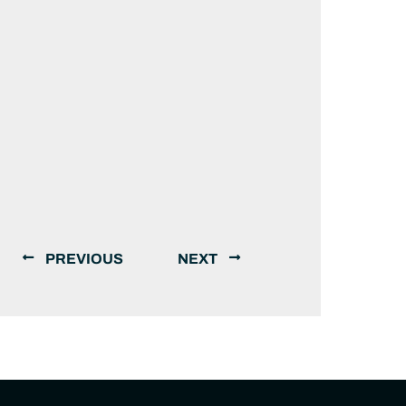
PREVIOUS
NEXT