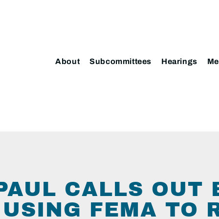
About
Subcommittees
Hearings
Me
 PAUL CALLS OUT 
 USING FEMA TO 