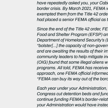
have repeatedly asked you, your Cabin
border crisis. By March 2021, FEMA w
exempted them from the Title 42 order
had placed a senior FEMA official as 
Since the end of the Title 42 order, 
Food and Shelter Program (EFSP) an
Department of Homeland Security’s (
“bolster[…] the capacity of non-gove
and are awaiting the results of their 
community leaders to help mitigate in
(OIG) found that some illegal aliens 
programs. All told, FEMA has received 
approach, one FEMA official informed m
“FEMA can buy its way out of the bord
Each year under your Administration
Congress cut detention beds and fun
continue funding FEMA’s border-relate
your Administration would have instea