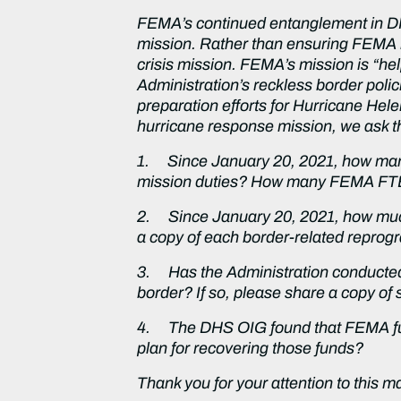
FEMA’s continued entanglement in DHS
mission. Rather than ensuring FEMA i
crisis mission. FEMA’s mission is “hel
Administration’s reckless border poli
preparation efforts for Hurricane Hele
hurricane response mission, we ask t
1.
Since January 20, 2021, how man
mission duties? How many FEMA FTEs 
2.
Since January 20, 2021, how mu
a copy of each border-related repro
3.
Has the Administration conducte
border? If so, please share a copy of 
4.
The DHS OIG found that FEMA fund
plan for recovering those funds?
Thank you for your attention to this m