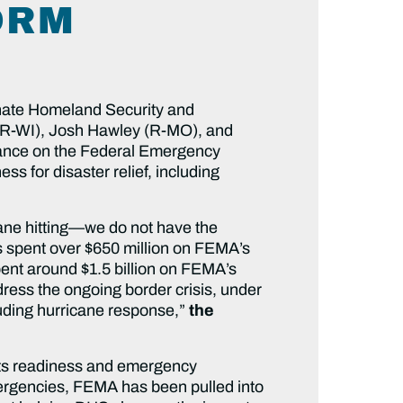
ORM
nate Homeland Security and
(R-WI), Josh Hawley (R-MO), and
eliance on the Federal Emergency
 for disaster relief, including
ane hitting—we do not have the
s spent over $650 million on FEMA’s
pent around $1.5 billion on FEMA’s
ress the ongoing border crisis, under
cluding hurricane response,”
the
 its readiness and emergency
ergencies, FEMA has been pulled into