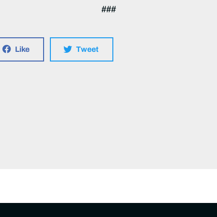
###
Like
Tweet