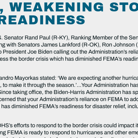
, WEAKENING ST
READINESS
S. Senator Rand Paul (R-KY), Ranking Member of the Se
ong with Senators James Lankford (R-OK), Ron Johnson 
to President Joe Biden calling out the Administration’s r
the border crisis which has diminished FEMA’s readiness
andro Mayorkas stated: ‘We are expecting another hurric
 to make it through the season.’…Your Administration ha
nce taking office, the Biden-Harris Administration has s
erned that your Administration’s reliance on FEMA to add
’ has diminished FEMA’s readiness for disaster relief, in
S’s efforts to respond to the border crisis could impact
ing FEMA is ready to respond to hurricanes and other em