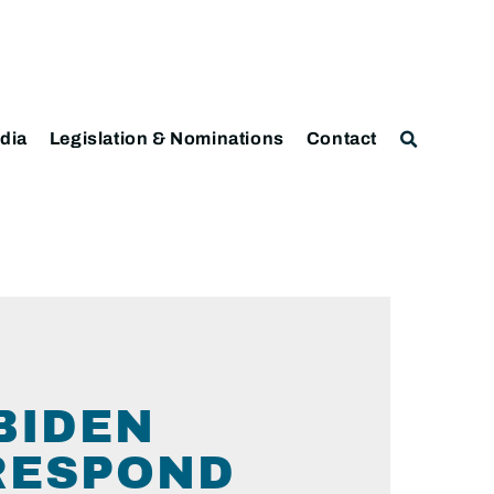
dia
Legislation & Nominations
Contact
BIDEN
RESPOND