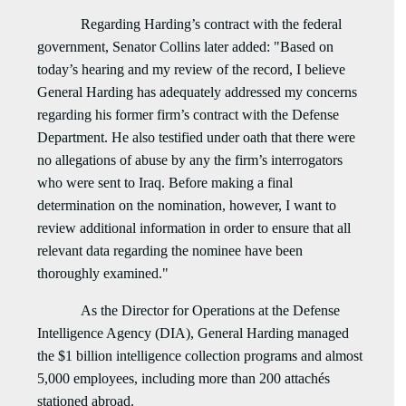
Regarding Harding’s contract with the federal
government, Senator Collins later added: "Based on
today’s hearing and my review of the record, I believe
General Harding has adequately addressed my concerns
regarding his former firm’s contract with the Defense
Department. He also testified under oath that there were
no allegations of abuse by any the firm’s interrogators
who were sent to Iraq. Before making a final
determination on the nomination, however, I want to
review additional information in order to ensure that all
relevant data regarding the nominee have been
thoroughly examined."
As the Director for Operations at the Defense
Intelligence Agency (DIA), General Harding managed
the $1 billion intelligence collection programs and almost
5,000 employees, including more than 200 attachés
stationed abroad.