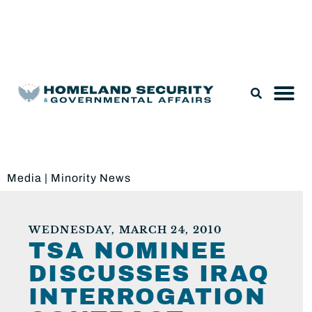
Legislation & Nominations
Media
|
Minority News
WEDNESDAY, MARCH 24, 2010
TSA NOMINEE
DISCUSSES IRAQ
INTERROGATION