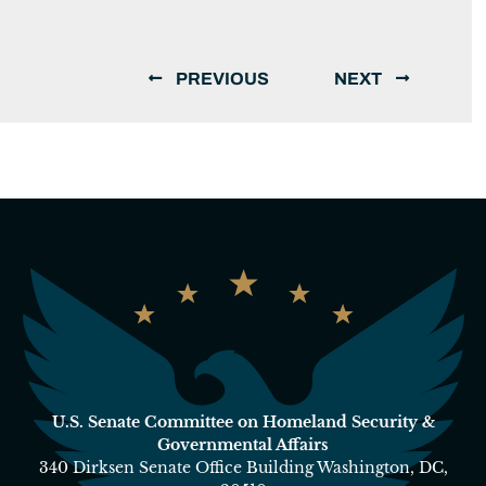
PREVIOUS
NEXT
U.S. Senate Committee on Homeland Security &
Governmental Affairs
340 Dirksen Senate Office Building Washington, DC,