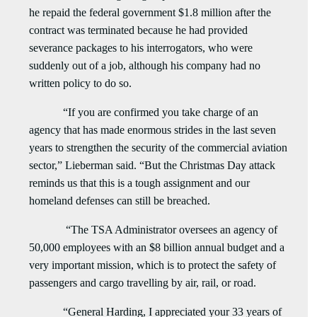
he repaid the federal government $1.8 million after the
contract was terminated because he had provided
severance packages to his interrogators, who were
suddenly out of a job, although his company had no
written policy to do so.
“If you are confirmed you take charge of an
agency that has made enormous strides in the last seven
years to strengthen the security of the commercial aviation
sector,” Lieberman said. “But the Christmas Day attack
reminds us that this is a tough assignment and our
homeland defenses can still be breached.
“The TSA Administrator oversees an
agency of
50,000 employees with an $8 billion annual budget and a
very important mission, which is to protect the safety of
passengers and cargo travelling by air, rail, or road.
“General Harding, I appreciated your 33 years of