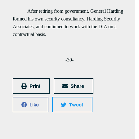
After retiring from government, General Harding
formed his own security consultancy, Harding Security
Associates, and continued to work with the DIA on a
contractual basis.
-30-
Print
Share
Like
Tweet