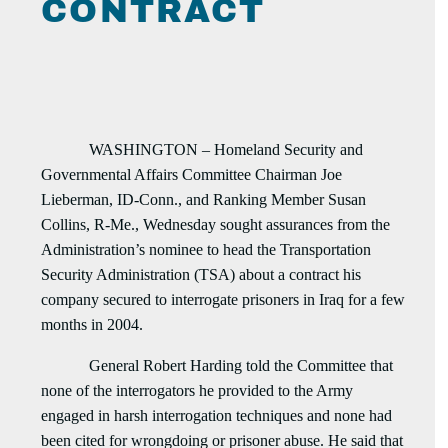
CONTRACT
WASHINGTON – Homeland Security and
Governmental Affairs Committee Chairman Joe
Lieberman, ID-Conn., and Ranking Member Susan
Collins, R-Me., Wednesday sought assurances from the
Administration’s nominee to head the Transportation
Security Administration (TSA) about a contract his
company secured to interrogate prisoners in Iraq for a few
months in 2004.
General Robert Harding told the Committee that
none of the interrogators he provided to the Army
engaged in harsh interrogation techniques and none had
been cited for wrongdoing or prisoner abuse. He said that