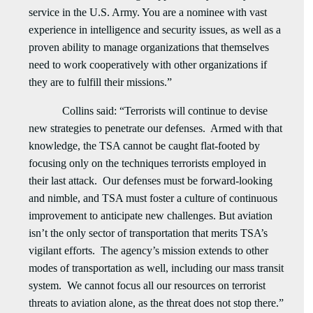
service in the U.S. Army. You are a nominee with vast
experience in intelligence and security issues, as well as a
proven ability to manage organizations that themselves
need to work cooperatively with other organizations if
they are to fulfill their missions.”
Collins said: “Terrorists will continue to devise
new strategies to penetrate our defenses. Armed with that
knowledge, the TSA cannot be caught flat-footed by
focusing only on the techniques terrorists employed in
their last attack. Our defenses must be forward-looking
and nimble, and TSA must foster a culture of continuous
improvement to anticipate new challenges. But aviation
isn’t the only sector of transportation that merits TSA’s
vigilant efforts. The agency’s mission extends to other
modes of transportation as well, including our mass transit
system. We cannot focus all our resources on terrorist
threats to aviation alone, as the threat does not stop there.”