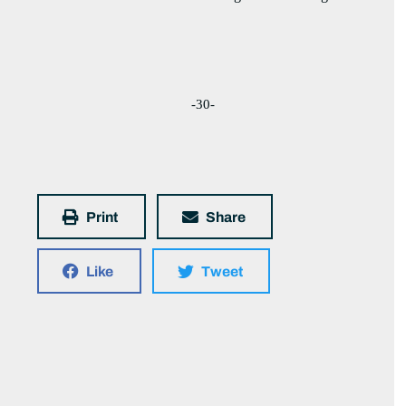
-30-
Print
Share
Like
Tweet