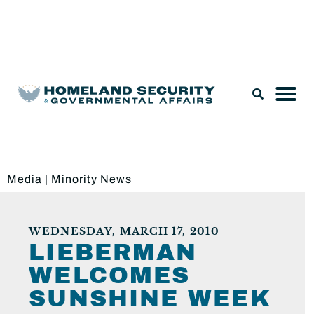
Legislation & Nominations
Media
|
Minority News
WEDNESDAY, MARCH 17, 2010
LIEBERMAN
WELCOMES
SUNSHINE WEEK