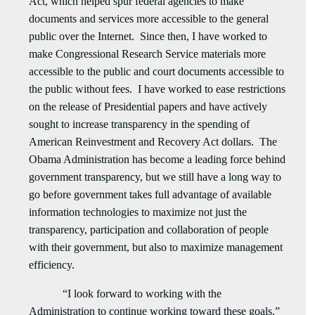
Act, which helped spur federal agencies to make
documents and services more accessible to the general
public over the Internet. Since then, I have worked to
make Congressional Research Service materials more
accessible to the public and court documents accessible to
the public without fees. I have worked to ease restrictions
on the release of Presidential papers and have actively
sought to increase transparency in the spending of
American Reinvestment and Recovery Act dollars. The
Obama Administration has become a leading force behind
government transparency, but we still have a long way to
go before government takes full advantage of available
information technologies to maximize not just the
transparency, participation and collaboration of people
with their government, but also to maximize management
efficiency.
“I look forward to working with the
Administration to continue working toward these goals.”