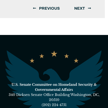
PREVIOUS
NEXT
U.S. Senate Committee on Homeland Security &
Governmental Affairs
340 Dirksen Senate Office Building Washington, DC,
20510
(202) 224-4751