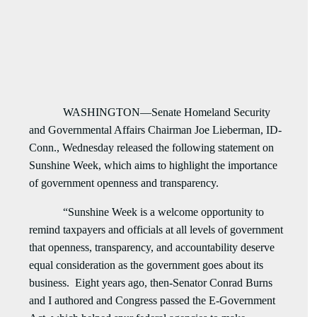
WASHINGTON—Senate Homeland Security
and Governmental Affairs Chairman Joe Lieberman, ID-
Conn., Wednesday released the following statement on
Sunshine Week, which aims to highlight the importance
of government openness and transparency.
“Sunshine Week is a welcome opportunity to
remind taxpayers and officials at all levels of government
that openness, transparency, and accountability deserve
equal consideration as the government goes about its
business. Eight years ago, then-Senator Conrad Burns
and I authored and Congress passed the E-Government