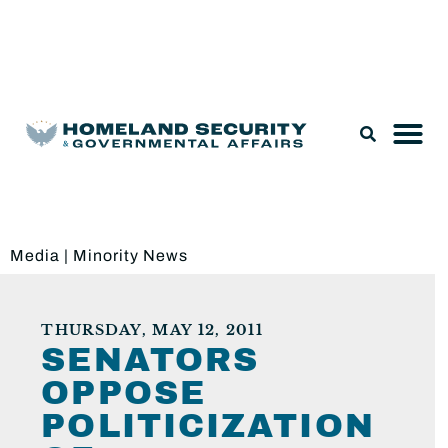
Legislation & Nominations
Media
|
Minority News
THURSDAY, MAY 12, 2011
SENATORS
OPPOSE
POLITICIZATION