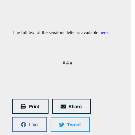
The full text of the senators’ letter is available
here
.
# # #
Print
Share
Like
Tweet