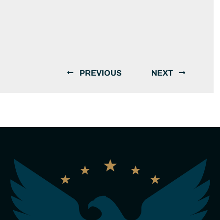
PREVIOUS
NEXT