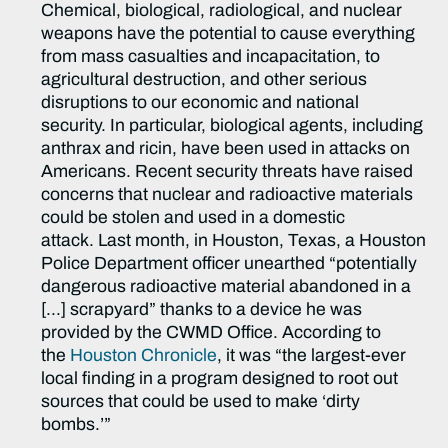
Chemical, biological, radiological, and nuclear
weapons have the potential to cause everything
from mass casualties and incapacitation, to
agricultural destruction, and other serious
disruptions to our economic and national
security. In particular, biological agents, including
anthrax and ricin, have been used in attacks on
Americans. Recent security threats have raised
concerns that nuclear and radioactive materials
could be stolen and used in a domestic
attack. Last month, in Houston, Texas, a Houston
Police Department officer unearthed “potentially
dangerous radioactive material abandoned in a
[…] scrapyard” thanks to a device he was
provided by the CWMD Office. According to
the
Houston Chronicle
, it was “the largest-ever
local finding in a program designed to root out
sources that could be used to make ‘dirty
bombs.’”