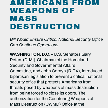
AMERICANS FROM
WEAPONS OF
MASS
DESTRUCTION
Bill Would Ensure Critical National Security Office
Can Continue Operations
WASHINGTON, D.C. –
U.S. Senators Gary
Peters (D-MI), Chairman of the Homeland
Security and Governmental Affairs
Committee, and John Cornyn (R-TX), introduced
bipartisan legislation to prevent a critical national
security office that protects Americans from
threats posed by weapons of mass destruction
from being forced to close its doors. The
authorization for the Countering Weapons of
Mass Destruction (CWMD) Office at the