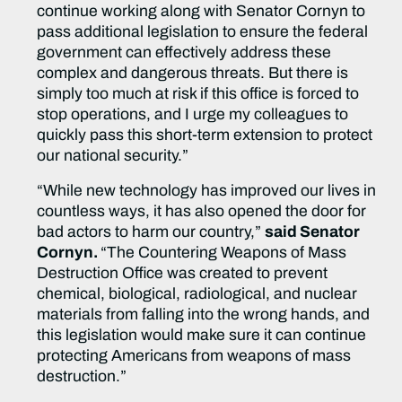
continue working along with Senator Cornyn to
pass additional legislation to ensure the federal
government can effectively address these
complex and dangerous threats. But there is
simply too much at risk if this office is forced to
stop operations, and I urge my colleagues to
quickly pass this short-term extension to protect
our national security.”
“While new technology has improved our lives in
countless ways, it has also opened the door for
bad actors to harm our country,”
said Senator
Cornyn.
“The Countering Weapons of Mass
Destruction Office was created to prevent
chemical, biological, radiological, and nuclear
materials from falling into the wrong hands, and
this legislation would make sure it can continue
protecting Americans from weapons of mass
destruction.”