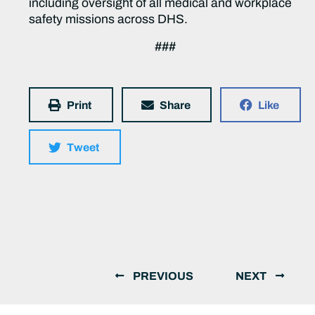
including oversight of all medical and workplace
safety missions across DHS.
###
Print
Share
Like
Tweet
PREVIOUS
NEXT