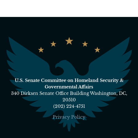
U.S. Senate Committee on Homeland Security &
Governmental Affairs
340 Dirksen Senate Office Building Washington, DC,
20510
(202) 224-4751
Privacy Policy