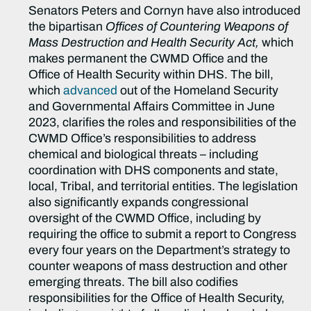
Senators Peters and Cornyn have also introduced
the bipartisan
Offices of
Countering Weapons of
Mass Destruction and Health Security Act
,
which
makes permanent the CWMD Office and the
Office of Health Security within DHS. The bill,
which
advanced
out of the Homeland Security
and Governmental Affairs Committee in June
2023, clarifies the roles and responsibilities of the
CWMD Office’s responsibilities to address
chemical and biological threats – including
coordination with DHS components and state,
local, Tribal, and territorial entities. The legislation
also significantly expands congressional
oversight of the CWMD Office, including by
requiring the office to submit a report to Congress
every four years on the Department’s strategy to
counter weapons of mass destruction and other
emerging threats. The bill also codifies
responsibilities for the Office of Health Security,