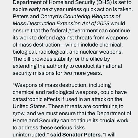
Department of Homeland Security (DHS) is set to
expire early next year unless quick action is taken.
Peters and Cornyn’s
Countering Weapons of
Mass Destruction Extension Act of 2023
would
ensure that the federal government can continue
its work to defend against threats from weapons
of mass destruction – which include chemical,
biological, radiological, and nuclear weapons.
The bill provides stability for the office by
extending the authority to conduct its national
security missions for two more years.
“Weapons of mass destruction, including
chemical and radiological weapons, could have
catastrophic effects if used in an attack on the
United States. These threats are continuing to
grow, and we must ensure that the Department of
Homeland Security can continue its crucial work
to address these serious risks
uninterrupted,”
said Senator Peters.
“I will