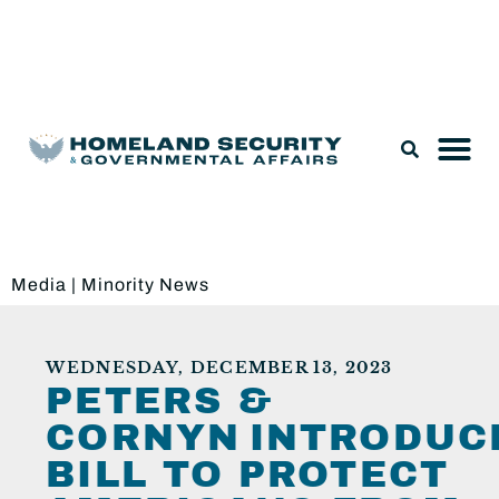
Legislation & Nominations
Media
|
Minority News
WEDNESDAY, DECEMBER 13, 2023
PETERS &
CORNYN INTRODUC
BILL TO PROTECT