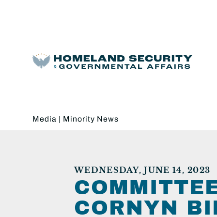
Media
|
Minority News
WEDNESDAY, JUNE 14, 2023
COMMITTEE
CORNYN BI