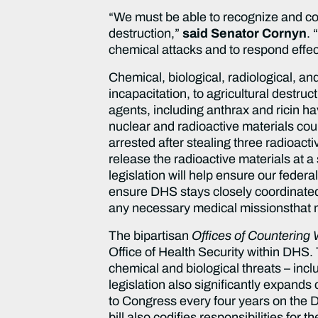
“We must be able to recognize and co
destruction,”
said Senator Cornyn
. 
chemical attacks and to respond effect
Chemical, biological, radiological, a
incapacitation, to agricultural destruc
agents, including anthrax and ricin h
nuclear and radioactive materials cou
arrested after stealing three radioacti
release the radioactive materials at a
legislation will help ensure our feder
ensure DHS stays closely coordinated w
any necessary medical missionsthat mi
The bipartisan
Offices of Countering
Office of Health Security within DHS. T
chemical and biological threats – inclu
legislation also significantly expands
to Congress every four years on the 
bill also codifies responsibilities for