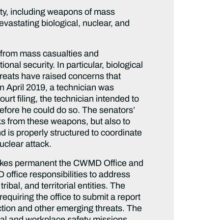
ity, including weapons of mass
devastating biological, nuclear, and
g from mass casualties and
onal security. In particular, biological
hreats have raised concerns that
n April 2019, a technician was
urt filing, the technician intended to
before he could do so. The senators’
cks from these weapons, but also to
nd is properly structured to coordinate
uclear attack.
kes permanent the CWMD Office and
D office responsibilities to address
bal, and territorial entities. The
equiring the office to submit a report
tion and other emerging threats. The
dical and workplace safety missions