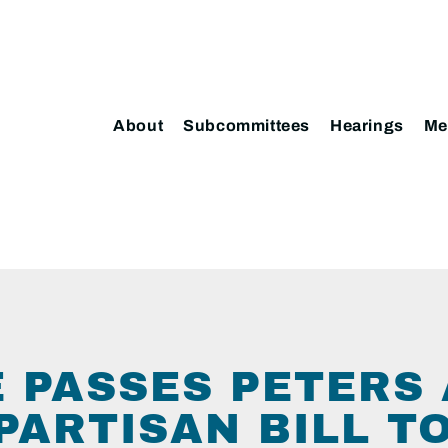
About
Subcommittees
Hearings
Me
 PASSES PETERS
PARTISAN BILL T