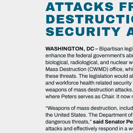
ATTACKS F
DESTRUCTI
SECURITY 
WASHINGTON, DC –
Bipartisan leg
enhance the federal government’s abil
biological, radiological, and nuclea
Mass Destruction (CWMD) office, whic
these threats. The legislation would 
and workforce health related security 
weapons of mass destruction attacks
where Peters serves as Chair. It now m
“Weapons of mass destruction, includi
the United States. The Department of 
dangerous threats,”
said Senator Pe
attacks and effectively respond in a 