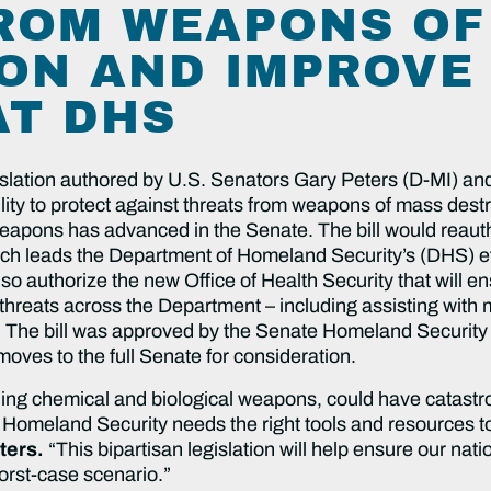
ROM WEAPONS OF
ON AND IMPROVE
AT DHS
islation authored by U.S. Senators Gary Peters (D-MI) and
ity to protect against threats from weapons of mass destr
r weapons has advanced in the Senate. The bill would reau
h leads the Department of Homeland Security’s (DHS) eff
also authorize the new Office of Health Security that will
threats across the Department – including assisting with m
. The bill was approved by the Senate Homeland Securit
oves to the full Senate for consideration.
ng chemical and biological weapons, could have catastroph
Homeland Security needs the right tools and resources to
ters.
“This bipartisan legislation will help ensure our nati
worst-case scenario.”