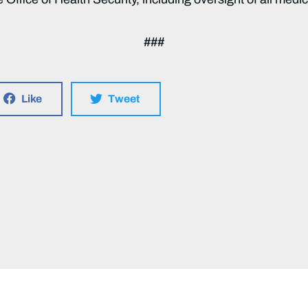
###
Like
Tweet