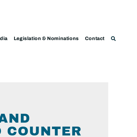
dia
Legislation & Nominations
Contact
 AND
O COUNTER