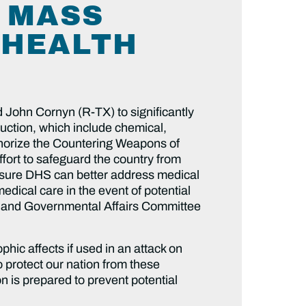
 MASS
 HEALTH
 John Cornyn (R-TX) to significantly
uction, which include chemical,
thorize the Countering Weapons of
ort to safeguard the country from
 ensure DHS can better address medical
edical care in the event of potential
y and Governmental Affairs Committee
ic affects if used in an attack on
 protect our nation from these
on is prepared to prevent potential