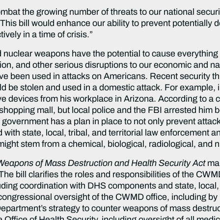
mbat the growing number of threats to our national secur
“This bill would enhance our ability to prevent potentially 
ively in a time of crisis.”
nd nuclear weapons have the potential to cause everythin
tion, and other serious disruptions to our economic and nati
ave been used in attacks on Americans. Recent security t
ld be stolen and used in a domestic attack. For example, i
ve devices from his workplace in Arizona. According to a co
 shopping mall, but local police and the FBI arrested him 
al government has a plan in place to not only prevent atta
ith state, local, tribal, and territorial law enforcement a
ght stem from a chemical, biological, radiological, and n
 Weapons of Mass Destruction and Health Security Act
ma
he bill clarifies the roles and responsibilities of the CWM
ding coordination with DHS components and state, local, tri
 congressional oversight of the CWMD office, including by r
Department’s strategy to counter weapons of mass destruc
 the Office of Health Security, including oversight of all me