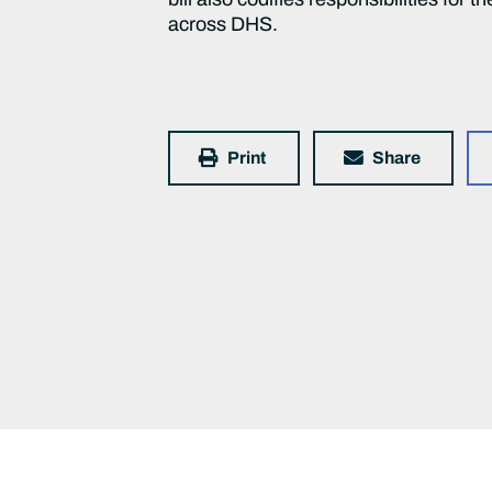
across DHS.
Print
Share