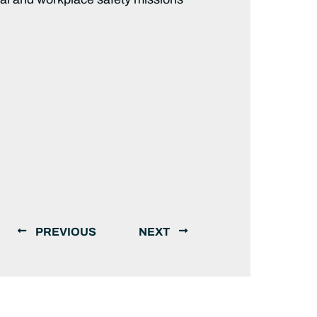
PREVIOUS
NEXT