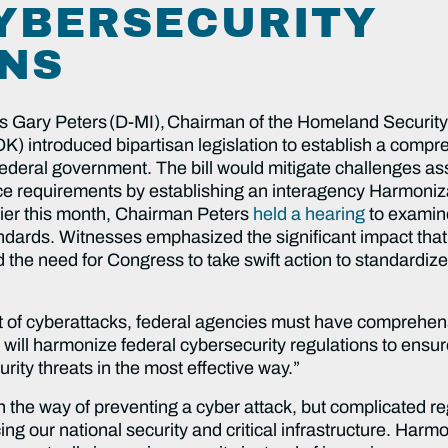
YBERSECURITY
NS
s Gary Peters (D-MI), Chairman of the Homeland Securit
 introduced bipartisan legislation to establish a comp
ederal government. The bill would mitigate challenges ass
ce requirements by establishing an interagency Harmoniza
ier this month, Chairman Peters
held a hearing
to examine 
ndards. Witnesses emphasized the significant impact that 
he need for Congress to take swift action to standardize 
at of cyberattacks, federal agencies must have comprehens
l will harmonize federal cybersecurity regulations to ens
rity threats in the most effective way.”
n the way of preventing a cyber attack, but complicated reg
ing our national security and critical infrastructure. Harmo