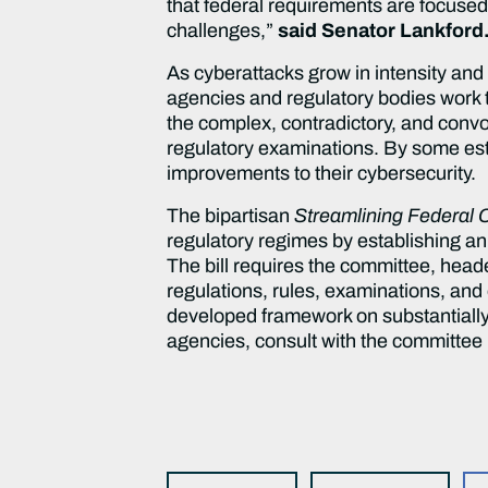
that federal requirements are focused
challenges,”
said Senator Lankford
As cyberattacks grow in intensity an
agencies and regulatory bodies work t
the complex, contradictory, and conv
regulatory examinations. By some est
improvements to their cybersecurity.
The bipartisan
Streamlining Federal 
regulatory regimes by establishing a
The bill requires the committee, hea
regulations, rules, examinations, and 
developed framework on substantially s
agencies, consult with the committee 