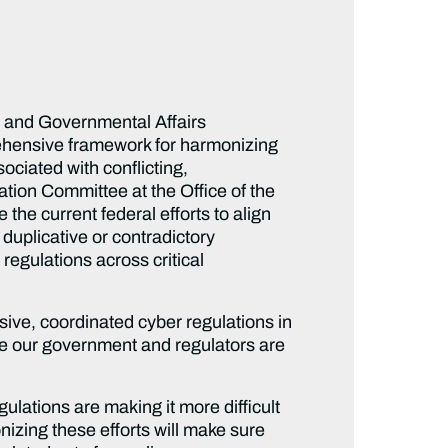
y and Governmental Affairs
rehensive framework for harmonizing
ociated with conflicting,
tion Committee at the Office of the
the current federal efforts to align
duplicative or contradictory
regulations across critical
ive, coordinated cyber regulations in
ure our government and regulators are
ulations are making it more difficult
nizing these efforts will make sure