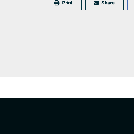
Print
Share