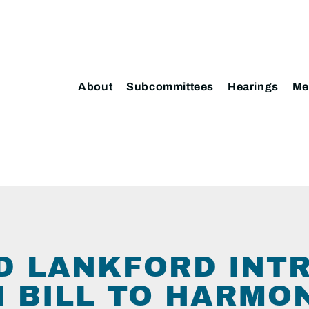
About
Subcommittees
Hearings
Me
D LANKFORD INT
N BILL TO HARMO