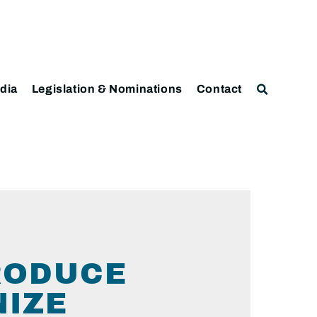
dia
Legislation & Nominations
Contact
RODUCE
NIZE