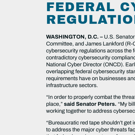
FEDERAL C
REGULATIO
WASHINGTON, D.C. –
U.S. Senator
Committee, and James Lankford (R-OK)
cybersecurity regulations across the f
contradictory cybersecurity complian
National Cyber Director (ONCD). Earl
overlapping federal cybersecurity sta
requirements have on businesses and t
infrastructure sectors.
“In order to properly combat the thre
place,”
said Senator Peters.
“My bil
working together to address cybersecu
“Bureaucratic red tape shouldn’t get i
to address the major cyber threats fac