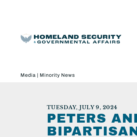
Media
|
Minority News
TUESDAY, JULY 9, 2024
PETERS AN
BIPARTISA