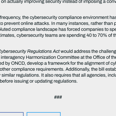
 on actually improving security instead of imposing a con
.
d frequency, the cybersecurity compliance environment h
o prevent online attacks. In many instances, rather than 
oluted compliance landscape has forced companies to sp
imates, cybersecurity teams are spending 40 to 70% of th
Cybersecurity Regulations
Act
would address the challeng
n interagency Harmonization Committee at the Office of t
ded by ONCD, develop a framework for the alignment of cyb
other compliance requirements. Additionally, the bill estab
imilar regulations. It also requires that all agencies, in
before issuing or updating regulations.
###