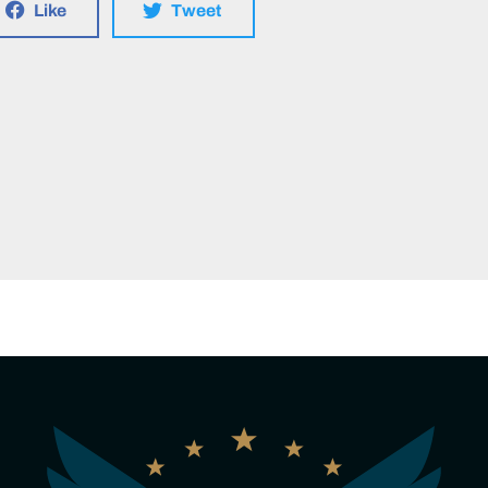
Like
Tweet