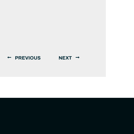
PREVIOUS
NEXT