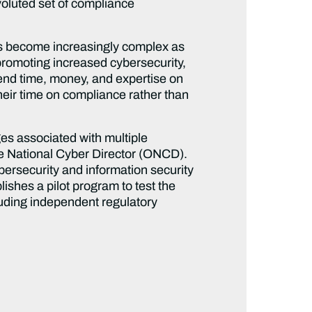
voluted set of compliance
as become increasingly complex as
promoting increased cybersecurity,
end time, money, and expertise on
eir time on compliance rather than
es associated with multiple
he National Cyber Director (ONCD).
ersecurity and information security
lishes a pilot program to test the
cluding independent regulatory