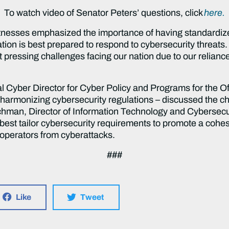
To watch video of Senator Peters’ questions, click
here.
tnesses emphasized the importance of having standardized
ation is best prepared to respond to cybersecurity threats.
 pressing challenges facing our nation due to our relian
l Cyber Director for Cyber Policy and Programs for the Of
harmonizing cybersecurity regulations – discussed the ch
hman, Director of Information Technology and Cybersecu
best tailor cybersecurity requirements to promote a cohe
d operators from cyberattacks.
###
Like
Tweet