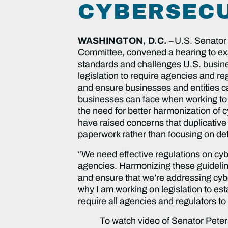
CYBERSECU
WASHINGTON, D.C.
–
U.S. Senator
Committee, convened a hearing to exa
standards and challenges U.S. busine
legislation to require agencies and r
and ensure businesses and entities c
businesses can face when working to 
the need for better harmonization of 
have raised concerns that duplicative 
paperwork rather than focusing on defe
“We need effective regulations on cyb
agencies. Harmonizing these guidelin
and ensure that we’re addressing cybe
why I am working on legislation to es
require all agencies and regulators t
To watch video of Senator Peter