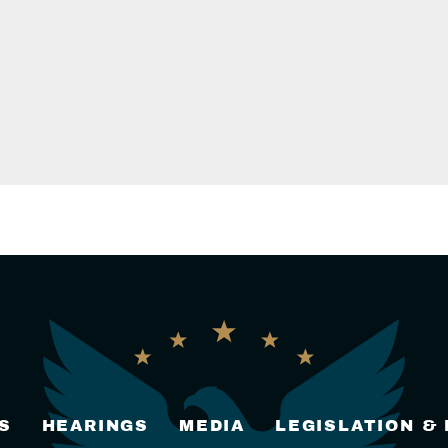
S
HEARINGS
MEDIA
LEGISLATION &