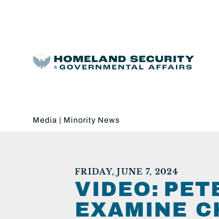
Media
|
Minority News
FRIDAY, JUNE 7, 2024
VIDEO: PE
EXAMINE C