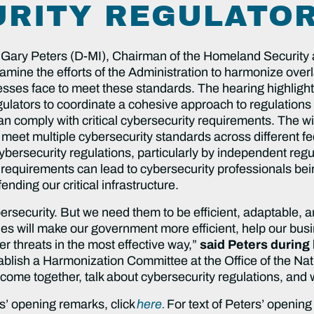
RITY REGULATOR
 Gary Peters (D-MI), Chairman of the Homeland Security
mine the efforts of the Administration to harmonize overl
sses face to meet these standards. The hearing highligh
egulators to coordinate a cohesive approach to regulation
an comply with critical cybersecurity requirements. The w
meet multiple cybersecurity standards across different fe
cybersecurity regulations, particularly by independent r
requirements can lead to cybersecurity professionals being
nding our critical infrastructure.
ersecurity. But we need them to be efficient, adaptable, a
es will make our government more efficient, help our bus
r threats in the most effective way,”
said Peters during
tablish a Harmonization Committee at the Office of the Nat
o come together, talk about cybersecurity regulations, an
s’ opening remarks, click
here.
For text of Peters’ opening