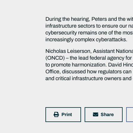
During the hearing, Peters and the wi
infrastructure sectors to ensure our n
cybersecurity remains one of the most
increasingly complex cyberattacks.
Nicholas Leiserson, Assistant Nationa
(ONCD) – the lead federal agency for 
to promote harmonization. David Hinc
Office, discussed how regulators can 
and critical infrastructure owners an
Print
Share