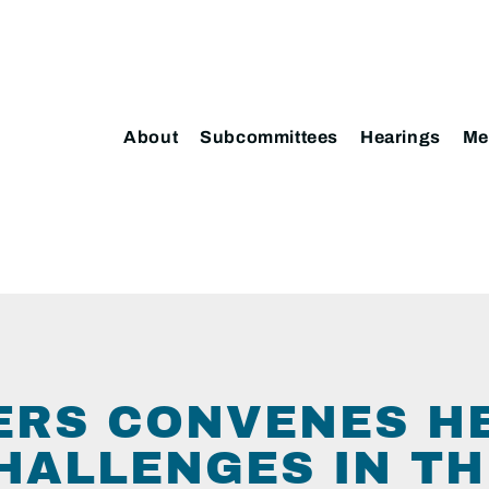
About
Subcommittees
Hearings
Me
TERS CONVENES H
HALLENGES IN TH