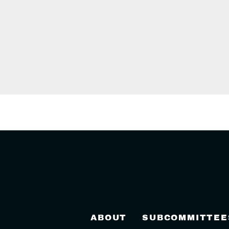
ABOUT
SUBCOMMITTEE