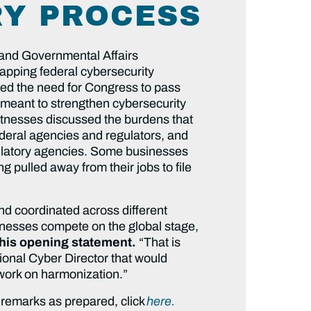
Y PROCESS
 and Governmental Affairs
apping federal cybersecurity
ted the need for Congress to pass
s meant to strengthen cybersecurity
itnesses discussed the burdens that
deral agencies and regulators, and
egulatory agencies. Some businesses
 pulled away from their jobs to file
nd coordinated across different
inesses compete on the global stage,
 his opening statement.
“That is
ional Cyber Director that would
d work on harmonization.”
 remarks as prepared, click
here.