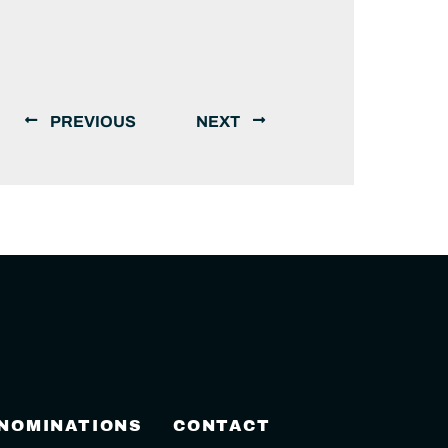
PREVIOUS
NEXT
 NOMINATIONS
CONTACT