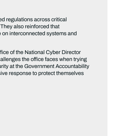
 regulations across critical
 They also reinforced that
ce on interconnected systems and
fice of the National Cyber Director
allenges the office faces when trying
rity at the Government Accountability
sive response to protect themselves