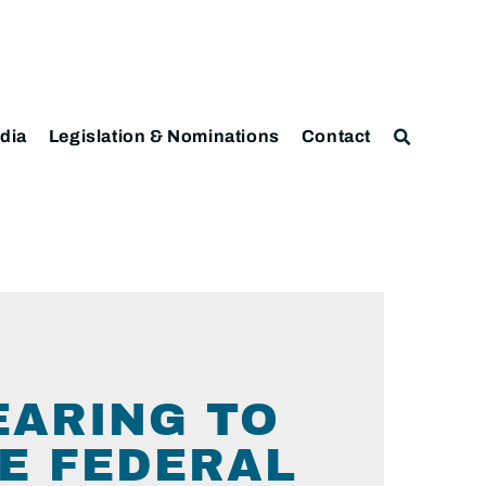
dia
Legislation & Nominations
Contact
EARING TO
E FEDERAL