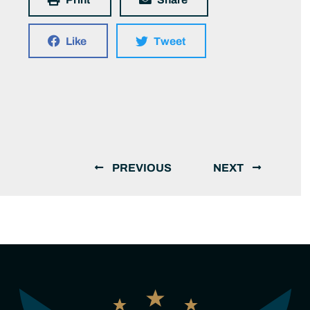
Like
Tweet
PREVIOUS
NEXT