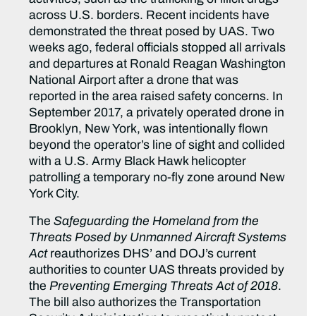
across U.S. borders. Recent incidents have
demonstrated the threat posed by UAS. Two
weeks ago, federal officials stopped all arrivals
and departures at Ronald Reagan Washington
National Airport after a drone that was
reported in the area raised safety concerns. In
September 2017, a privately operated drone in
Brooklyn, New York, was intentionally flown
beyond the operator’s line of sight and collided
with a U.S. Army Black Hawk helicopter
patrolling a temporary no-fly zone around New
York City.
The
Safeguarding the Homeland from the
Threats Posed by Unmanned Aircraft Systems
Act
reauthorizes DHS’ and DOJ’s current
authorities to counter UAS threats provided by
the
Preventing Emerging Threats Act of 2018
.
The bill also authorizes the Transportation