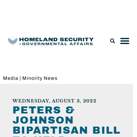
Legislation & Nominations
Media
|
Minority News
WEDNESDAY, AUGUST 3, 2022
PETERS &
JOHNSON
BIPARTISAN BILL