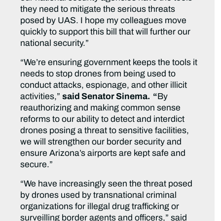
they need to mitigate the serious threats
posed by UAS. I hope my colleagues move
quickly to support this bill that will further our
national security.”
“We’re ensuring government keeps the tools it
needs to stop drones from being used to
conduct attacks, espionage, and other illicit
activities,”
said Senator Sinema. “
By
reauthorizing and making common sense
reforms to our ability to detect and interdict
drones posing a threat to sensitive facilities,
we will strengthen our border security and
ensure Arizona’s airports are kept safe and
secure.”
“We have increasingly seen the threat posed
by drones used by transnational criminal
organizations for illegal drug trafficking or
surveilling border agents and officers,” said