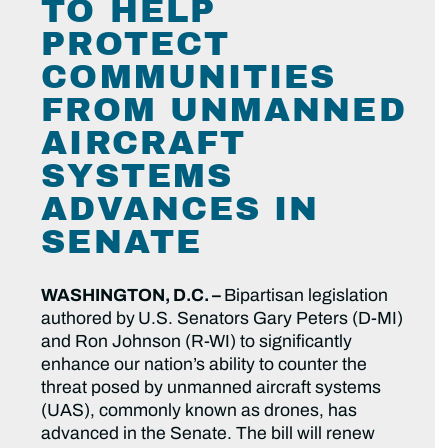
TO HELP
PROTECT
COMMUNITIES
FROM UNMANNED
AIRCRAFT
SYSTEMS
ADVANCES IN
SENATE
WASHINGTON, D.C. –
Bipartisan legislation
authored by
U.S. Senators Gary Peters (D-MI)
and Ron Johnson (R-WI) to significantly
enhance our nation’s ability to counter the
threat posed by unmanned aircraft systems
(UAS), commonly known as drones, has
advanced in the Senate. The bill will renew