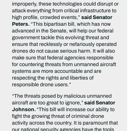
improperly, these technologies could disrupt or
attack everything from critical infrastructure to
high profile, crowded events,”
said Senator
Peters.
“This bipartisan bill, which has now
advanced in the Senate, will help our federal
government tackle this evolving threat and
ensure that recklessly or nefariously operated
drones do not cause serious harm. It will also
make sure that federal agencies responsible
for countering threats from unmanned aircraft
systems are more accountable and are
respecting the rights and liberties of
responsible drone users.”
“The threats posed by malicious unmanned
aircraft are too great to ignore,”
said Senator
Johnson.
“This bill will increase our ability to
fight the growing threat of criminal drone
activity across the country. It is paramount that
our national security agencies have the tools