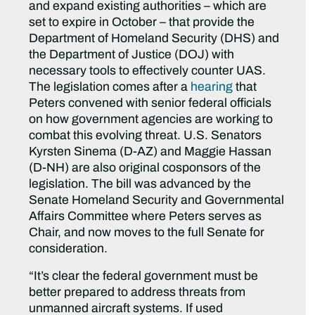
and expand existing authorities – which are
set to expire in October – that provide the
Department of Homeland Security (DHS) and
the Department of Justice (DOJ) with
necessary tools to effectively counter UAS.
The legislation comes after a
hearing
that
Peters convened with senior federal officials
on how government agencies are working to
combat this evolving threat. U.S. Senators
Kyrsten Sinema (D-AZ) and Maggie Hassan
(D-NH) are also original cosponsors of the
legislation. The bill was advanced by the
Senate Homeland Security and Governmental
Affairs Committee where Peters serves as
Chair, and now moves to the full Senate for
consideration.
“It’s clear the federal government must be
better prepared to address threats from
unmanned aircraft systems. If used