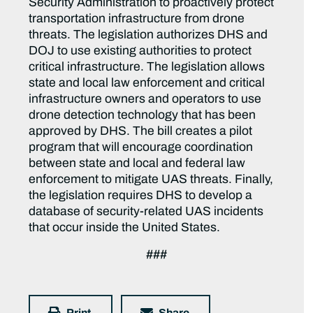
Security Administration to proactively protect
transportation infrastructure from drone
threats. The legislation authorizes DHS and
DOJ to use existing authorities to protect
critical infrastructure. The legislation allows
state and local law enforcement and critical
infrastructure owners and operators to use
drone detection technology that has been
approved by DHS.
The bill creates a pilot
program that will encourage coordination
between state and local and federal law
enforcement to mitigate UAS threats. Finally,
the legislation requires DHS to develop a
database of security-related UAS incidents
that occur inside the United States.
###
Print
Share