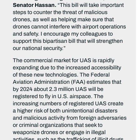
Senator Hassan.
“This bill will take important
steps to counter the threat of malicious
drones, as well as helping make sure that
drones cannot interfere with airport operations
and safety. I encourage my colleagues to
support this bipartisan bill that will strengthen
our national security.”
The commercial market for UAS is rapidly
expanding due to the increased accessibility
of these new technologies. The Federal
Aviation Administration (FAA) estimates that
by 2024 about 2.3 million UAS will be
registered to fly in U.S. airspace. The
increasing numbers of registered UAS create
a higher risk of both unintentional disasters
and malicious activity from foreign adversaries
or criminal organizations that seek to
weaponize drones or engage in illegal
activities, such as the trafficking of illicit drugs