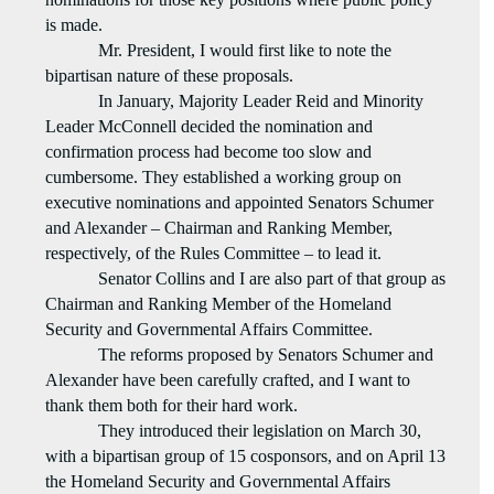
is made.
Mr. President, I would first like to note the
bipartisan nature of these proposals.
In January, Majority Leader Reid and Minority
Leader McConnell decided the nomination and
confirmation process had become too slow and
cumbersome. They established a working group on
executive nominations and appointed Senators Schumer
and Alexander – Chairman and Ranking Member,
respectively, of the Rules Committee – to lead it.
Senator Collins and I are also part of that group as
Chairman and Ranking Member of the Homeland
Security and Governmental Affairs Committee.
The reforms proposed by Senators Schumer and
Alexander have been carefully crafted, and I want to
thank them both for their hard work.
They introduced their legislation on March 30,
with a bipartisan group of 15 cosponsors, and on April 13
the Homeland Security and Governmental Affairs