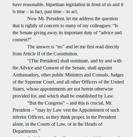
have reasonable, bipartisan legislation in front of us and it
is time – in fact, past time – to act.
Now Mr. President, let me address the question
that is rightly of concern to many of my colleagues: “Is
the Senate giving away its important duty of “advice and
consent?”
The answer is “no” and let me first read directly
from Article II of the Constitution.
“[The President] shall nominate, and by and with
the Advice and Consent of the Senate, shall appoint
Ambassadors, other public Ministers and Consuls, Judges
of the Supreme Court, and all other Officers of the United
States, whose appointments are not herein otherwise
provided for, and which shall be established by Law.
“But the Congress” – and this is crucial, Mr.
President – “may by Law vest the Appointment of such
inferior Officers, as they think proper, in the President
alone, in the Courts of Law, or in the Heads of
Departments.”