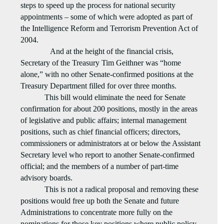
steps to speed up the process for national security
appointments – some of which were adopted as part of
the Intelligence Reform and Terrorism Prevention Act of
2004.
And at the height of the financial crisis,
Secretary of the Treasury Tim Geithner was “home
alone,” with no other Senate-confirmed positions at the
Treasury Department filled for over three months.
This bill would eliminate the need for Senate
confirmation for about 200 positions, mostly in the areas
of legislative and public affairs; internal management
positions, such as chief financial officers; directors,
commissioners or administrators at or below the Assistant
Secretary level who report to another Senate-confirmed
official; and the members of a number of part-time
advisory boards.
This is not a radical proposal and removing these
positions would free up both the Senate and future
Administrations to concentrate more fully on the
nominations for those key positions where public policy