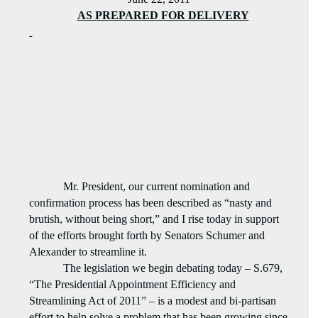
AS PREPARED FOR DELIVERY
Mr. President, our current nomination and
confirmation process has been described as “nasty and
brutish, without being short,” and I rise today in support
of the efforts brought forth by Senators Schumer and
Alexander to streamline it.
The legislation we begin debating today – S.679,
“The Presidential Appointment Efficiency and
Streamlining Act of 2011” – is a modest and bi-partisan
effort to help solve a problem that has been growing since