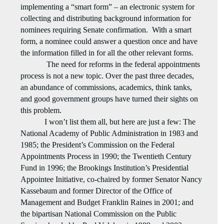
implementing a “smart form” – an electronic system for
collecting and distributing background information for
nominees requiring Senate confirmation.
With a smart
form, a nominee could answer a question once and have
the information filled in for all the other relevant forms.
The need for reforms in the federal appointments
process is not a new topic. Over the past three decades,
an abundance of commissions, academics, think tanks,
and good government groups have turned their sights on
this problem.
I won’t list them all, but here are just a few: The
National Academy of Public Administration in 1983 and
1985; the President’s Commission on the Federal
Appointments Process in 1990; the Twentieth Century
Fund in 1996; the Brookings Institution’s Presidential
Appointee Initiative, co-chaired by former Senator Nancy
Kassebaum and former Director of the Office of
Management and Budget Franklin Raines in 2001; and
the bipartisan National Commission on the Public