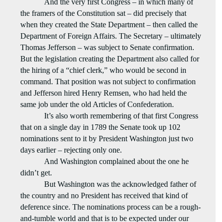
And the very first Congress – in which many of
the framers of the Constitution sat – did precisely that
when they created the State Department – then called the
Department of Foreign Affairs. The Secretary – ultimately
Thomas Jefferson – was subject to Senate confirmation.
But the legislation creating the Department also called for
the hiring of a “chief clerk,” who would be second in
command. That position was not subject to confirmation
and Jefferson hired Henry Remsen, who had held the
same job under the old Articles of Confederation.
It’s also worth remembering of that first Congress
that on a single day in 1789 the Senate took up 102
nominations sent to it by President Washington just two
days earlier – rejecting only one.
And Washington complained about the one he
didn’t get.
But Washington was the acknowledged father of
the country and no President has received that kind of
deference since. The nominations process can be a rough-
and-tumble world and that is to be expected under our