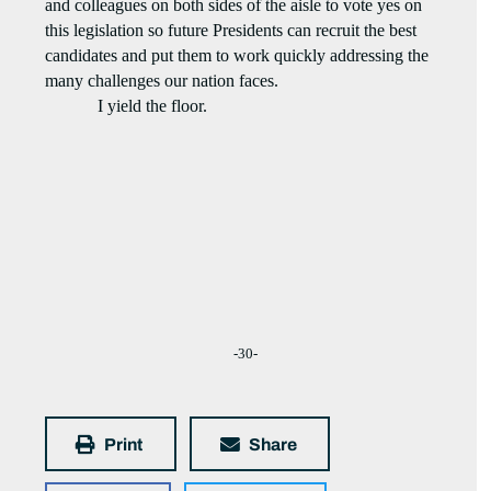
and colleagues on both sides of the aisle to vote yes on
this legislation so future Presidents can recruit the best
candidates and put them to work quickly addressing the
many challenges our nation faces.
I yield the floor.
-30-
Print
Share