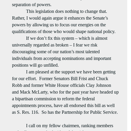
separation of powers.
This legislation does nothing to change that.
Rather, I would again argue it enhances the Senate’s
powers by allowing us to focus our energies on the
qualifications of those who would shape national policy.
If we don’t fix this system – which is almost
universally regarded as broken – I fear we risk
discouraging some of our nation’s most talented
individuals from accepting nominations and important
positions will go unfilled.
I am pleased at the support we have been getting
for our effort.
Former Senators Bill Frist and Chuck
Robb and former White House officials Clay Johnson
and Mack McLarty, who for the past year have headed up
a bipartisan commission to reform the federal
appointments process, have all endorsed this bill as well
as S. Res. 116.
So has the Partnership for Public Service.
I call on my fellow chairmen, ranking members