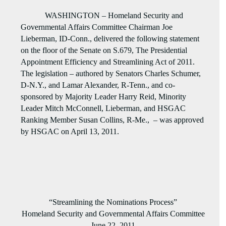
WASHINGTON – Homeland Security and
Governmental Affairs Committee Chairman Joe
Lieberman, ID-Conn., delivered the following statement
on the floor of the Senate on S.679, The Presidential
Appointment Efficiency and Streamlining Act of 2011.
The legislation – authored by Senators Charles Schumer,
D-N.Y., and Lamar Alexander, R-Tenn., and co-
sponsored by Majority Leader Harry Reid, Minority
Leader Mitch McConnell, Lieberman, and HSGAC
Ranking Member Susan Collins, R-Me.,
– was approved
by HSGAC on April 13, 2011.
“Streamlining the Nominations Process”
Homeland Security and Governmental Affairs Committee
June 22, 2011