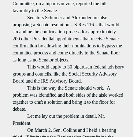
Committee, on a bipartisan vote, reported the bill
favorably to the Senate.
Senators Schumer and Alexander are also
proposing a Senate resolution – S.Res.116 – that would
streamline the confirmation process for approximately
200 other Presidential appointments that receive Senate
confirmation by allowing their nominations to bypass the
committee process and come directly to the Senate floor
as long as no Senator objects.
This would apply to 30 bipartisan federal advisory
groups and councils, like the Social Security Advisory
Board and the IRS Advisory Board.
This is the way the Senate should work.
A
problem was identified and both sides of the aisle worked
together to craft a solution and bring it to the floor for
debate.
Let me lay out the problem in detail, Mr.
President.
On March 2, Sen. Collins and I held a hearing