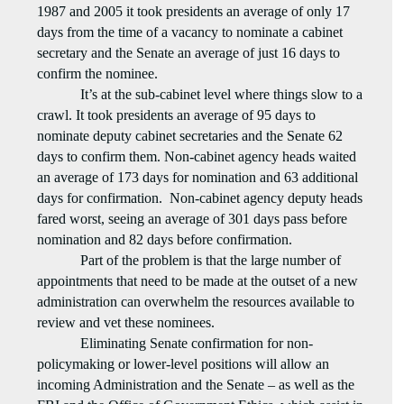
1987 and 2005 it took presidents an average of only 17
days from the time of a vacancy to nominate a cabinet
secretary and the Senate an average of just 16 days to
confirm the nominee.
It’s at the sub-cabinet level where things slow to a
crawl. It took presidents an average of 95 days to
nominate deputy cabinet secretaries and the Senate 62
days to confirm them. Non-cabinet agency heads waited
an average of 173 days for nomination and 63 additional
days for confirmation.
Non-cabinet agency deputy heads
fared worst, seeing an average of 301 days pass before
nomination and 82 days before confirmation.
Part of the problem is that the large number of
appointments that need to be made at the outset of a new
administration can overwhelm the resources available to
review and vet these nominees.
Eliminating Senate confirmation for non-
policymaking or lower-level positions will allow an
incoming Administration and the Senate – as well as the