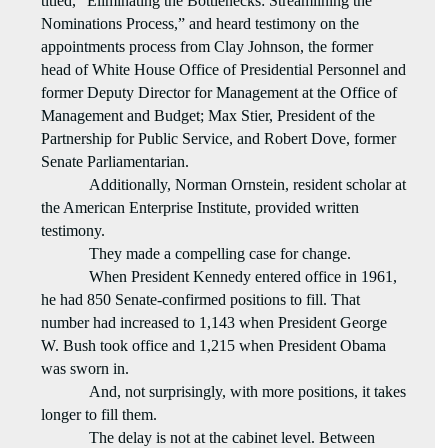
titled, “Eliminating the Bottlenecks: Streamlining the
Nominations Process,” and heard testimony on the
appointments process from Clay Johnson, the former
head of White House Office of Presidential Personnel and
former Deputy Director for Management at the Office of
Management and Budget; Max Stier, President of the
Partnership for Public Service, and Robert Dove, former
Senate Parliamentarian.
Additionally, Norman Ornstein, resident scholar at
the American Enterprise Institute, provided written
testimony.
They made a compelling case for change.
When President Kennedy entered office in 1961,
he had 850 Senate-confirmed positions to fill. That
number had increased to 1,143 when President George
W. Bush took office and 1,215 when President Obama
was sworn in.
And, not surprisingly, with more positions, it takes
longer to fill them.
The delay is not at the cabinet level. Between