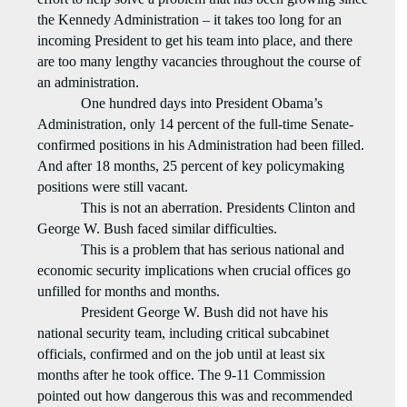
the Kennedy Administration – it takes too long for an
incoming President to get his team into place, and there
are too many lengthy vacancies throughout the course of
an administration.
One hundred days into President Obama’s
Administration, only 14 percent of the full-time Senate-
confirmed positions in his Administration had been filled.
And after 18 months, 25 percent of key policymaking
positions were still vacant.
This is not an aberration. Presidents Clinton and
George W. Bush faced similar difficulties.
This is a problem that has serious national and
economic security implications when crucial offices go
unfilled for months and months.
President George W. Bush did not have his
national security team, including critical subcabinet
officials, confirmed and on the job until at least six
months after he took office. The 9-11 Commission
pointed out how dangerous this was and recommended