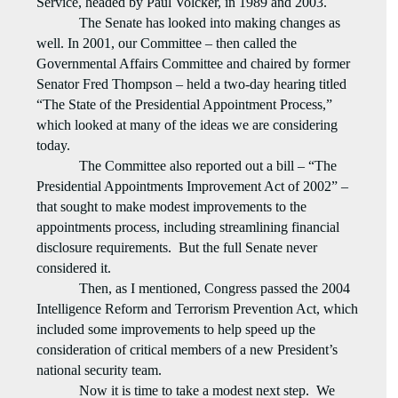
Service, headed by Paul Volcker, in 1989 and 2003.
The Senate has looked into making changes as
well. In 2001, our Committee – then called the
Governmental Affairs Committee and chaired by former
Senator Fred Thompson – held a two-day hearing titled
“The State of the Presidential Appointment Process,”
which looked at many of the ideas we are considering
today.
The Committee also reported out a bill – “The
Presidential Appointments Improvement Act of 2002” –
that sought to make modest improvements to the
appointments process, including streamlining financial
disclosure requirements.
But the full Senate never
considered it.
Then, as I mentioned, Congress passed the 2004
Intelligence Reform and Terrorism Prevention Act, which
included some improvements to help speed up the
consideration of critical members of a new President’s
national security team.
Now it is time to take a modest next step.
We