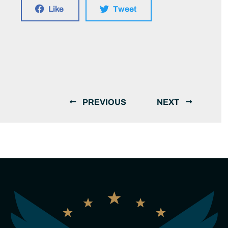
Like
Tweet
PREVIOUS
NEXT