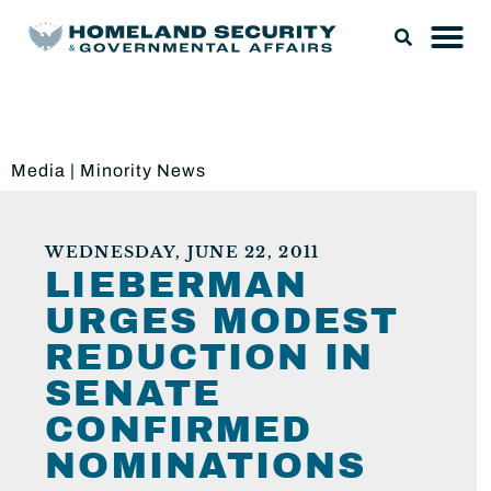
Media
|
Minority News
WEDNESDAY, JUNE 22, 2011
LIEBERMAN
URGES MODEST
REDUCTION IN
SENATE
CONFIRMED
NOMINATIONS