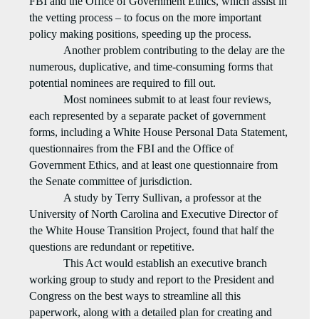
FBI and the Office of Government Ethics, which assist in
the vetting process – to focus on the more important
policy making positions, speeding up the process.
Another problem contributing to the delay are the
numerous, duplicative, and time-consuming forms that
potential nominees are required to fill out.
Most nominees submit to at least four reviews,
each represented by a separate packet of government
forms, including a White House Personal Data Statement,
questionnaires from the FBI and the Office of
Government Ethics, and at least one questionnaire from
the Senate committee of jurisdiction.
A study by Terry Sullivan, a professor at the
University of North Carolina and Executive Director of
the White House Transition Project, found that half the
questions are redundant or repetitive.
This Act would establish an executive branch
working group to study and report to the President and
Congress on the best ways to streamline all this
paperwork, along with a detailed plan for creating and