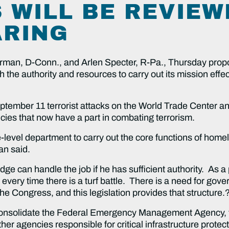
 WILL BE REVIEW
ARING
, D-Conn., and Arlen Specter, R-Pa., Thursday propose
he authority and resources to carry out its mission effecti
r 11 terrorist attacks on the World Trade Center and
encies that now have a part in combating terrorism.
 department to carry out the core functions of homela
an said.
andle the job if he has sufficient authority. As a prac
every time there is a turf battle. There is a need for gove
he Congress, and this legislation provides that structure.
date the Federal Emergency Management Agency, the
her agencies responsible for critical infrastructure protec