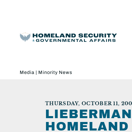
Media
|
Minority News
THURSDAY, OCTOBER 11, 200
LIEBERMAN
HOMELAND 