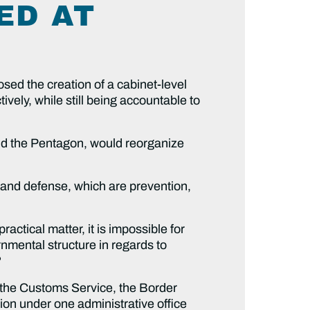
ED AT
d the creation of a cabinet-level
vely, while still being accountable to
 the Pentagon, would reorganize
nd defense, which are prevention,
tical matter, it is impossible for
rnmental structure in regards to
?
 Customs Service, the Border
tion under one administrative office