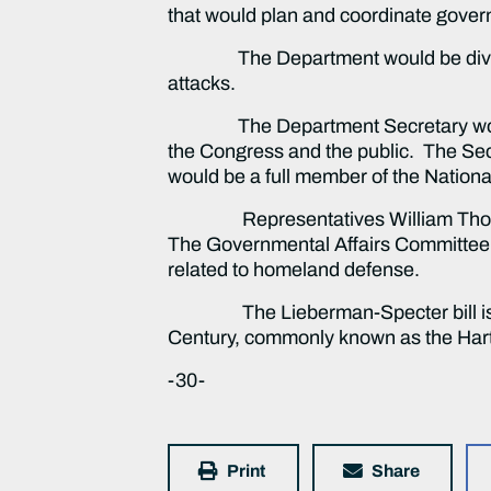
that would plan and coordinate govern
The Department would be divided int
attacks.
The Department Secretary would be 
the Congress and the public. The Sec
would be a full member of the Nationa
Representatives William Thornberry,
The Governmental Affairs Committee wi
related to homeland defense.
The Lieberman-Specter bill is bas
Century, commonly known as the 
-30-
Print
Share