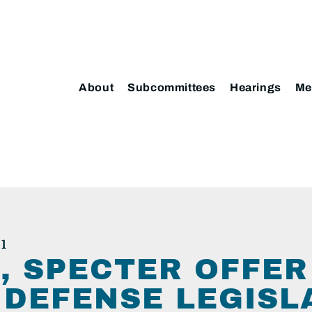
About
Subcommittees
Hearings
Me
1
, SPECTER OFFER
DEFENSE LEGISL