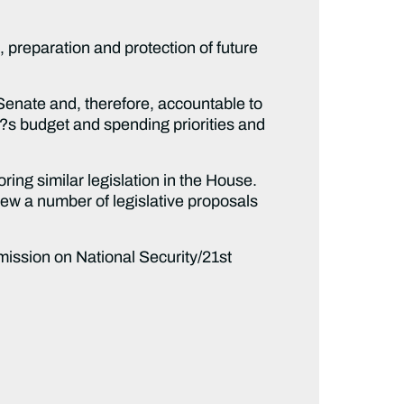
reparation and protection of future
ate and, therefore, accountable to
?s budget and spending priorities and
g similar legislation in the House.
iew a number of legislative proposals
sion on National Security/21st