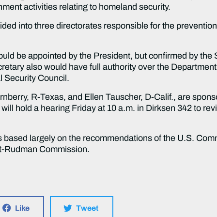
ment activities relating to homeland security.
o three directorates responsible for the prevention, p
appointed by the President, but confirmed by the Sen
retary also would have full authority over the Department
l Security Council.
 R-Texas, and Ellen Tauscher, D-Calif., are sponsorin
ll hold a hearing Friday at 10 a.m. in Dirksen 342 to rev
ed largely on the recommendations of the U.S. Commis
Hart-Rudman Commission.
Like
Tweet