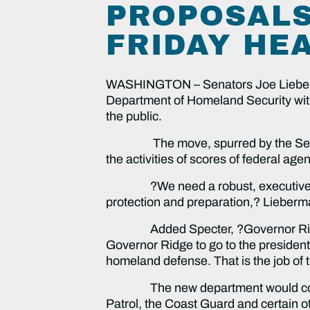
PROPOSALS
FRIDAY HE
WASHINGTON – Senators Joe Lieberman
Department of Homeland Security with t
the public.
The move, spurred by the Septembe
the activities of scores of federal ag
?We need a robust, executive-level
protection and preparation,? Lieberm
Added Specter, ?Governor Ridge can h
Governor Ridge to go to the president 
homeland defense. That is the job of t
The new department would consoli
Patrol, the Coast Guard and certain ot