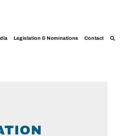
dia
Legislation & Nominations
Contact
ATION