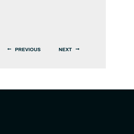
PREVIOUS
NEXT