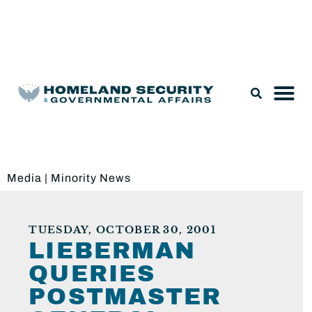
Legislation & Nominations
Media
|
Minority News
TUESDAY, OCTOBER 30, 2001
LIEBERMAN
QUERIES
POSTMASTER