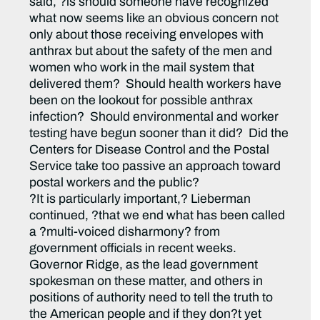
said, ?is should someone have recognized
what now seems like an obvious concern not
only about those receiving envelopes with
anthrax but about the safety of the men and
women who work in the mail system that
delivered them? Should health workers have
been on the lookout for possible anthrax
infection? Should environmental and worker
testing have begun sooner than it did? Did the
Centers for Disease Control and the Postal
Service take too passive an approach toward
postal workers and the public?
?It is particularly important,? Lieberman
continued, ?that we end what has been called
a ?multi-voiced disharmony? from
government officials in recent weeks.
Governor Ridge, as the lead government
spokesman on these matter, and others in
positions of authority need to tell the truth to
the American people and if they don?t yet