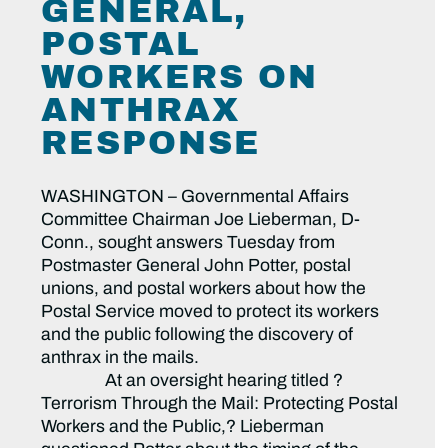
GENERAL,
POSTAL
WORKERS ON
ANTHRAX
RESPONSE
WASHINGTON – Governmental Affairs
Committee Chairman Joe Lieberman, D-
Conn., sought answers Tuesday from
Postmaster General John Potter, postal
unions, and postal workers about how the
Postal Service moved to protect its workers
and the public following the discovery of
anthrax in the mails.
At an oversight hearing titled ?
Terrorism Through the Mail: Protecting Postal
Workers and the Public,? Lieberman