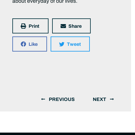
about everyday of our lives.
Print
Share
Like
Tweet
PREVIOUS
NEXT