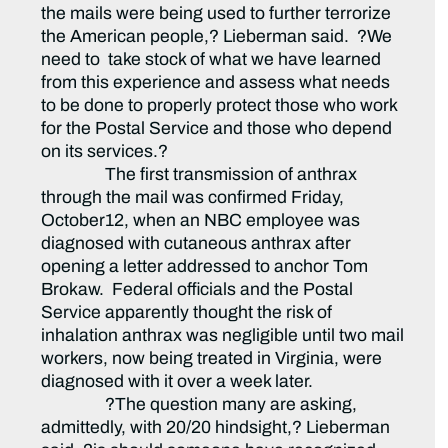
the mails were being used to further terrorize
the American people,? Lieberman said. ?We
need to take stock of what we have learned
from this experience and assess what needs
to be done to properly protect those who work
for the Postal Service and those who depend
on its services.?
The first transmission of anthrax
through the mail was confirmed Friday,
October12, when an NBC employee was
diagnosed with cutaneous anthrax after
opening a letter addressed to anchor Tom
Brokaw. Federal officials and the Postal
Service apparently thought the risk of
inhalation anthrax was negligible until two mail
workers, now being treated in Virginia, were
diagnosed with it over a week later.
?The question many are asking,
admittedly, with 20/20 hindsight,? Lieberman