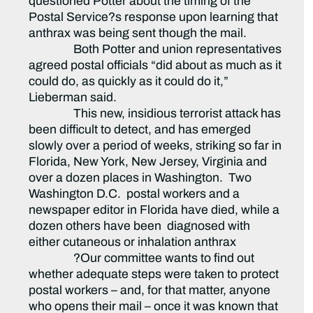
questioned Potter about the timing of the
Postal Service?s response upon learning that
anthrax was being sent though the mail.
Both Potter and union representatives
agreed postal officials “did about as much as it
could do, as quickly as it could do it,”
Lieberman said.
This new, insidious terrorist attack has
been difficult to detect, and has emerged
slowly over a period of weeks, striking so far in
Florida, New York, New Jersey, Virginia and
over a dozen places in Washington. Two
Washington D.C. postal workers and a
newspaper editor in Florida have died, while a
dozen others have been diagnosed with
either cutaneous or inhalation anthrax
?Our committee wants to find out
whether adequate steps were taken to protect
postal workers – and, for that matter, anyone
who opens their mail – once it was known that