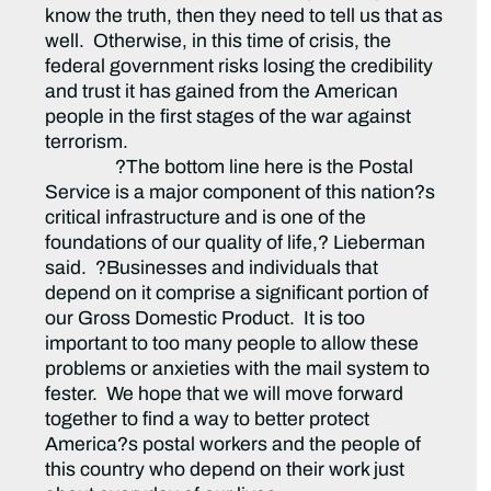
know the truth, then they need to tell us that as
well. Otherwise, in this time of crisis, the
federal government risks losing the credibility
and trust it has gained from the American
people in the first stages of the war against
terrorism.
?The bottom line here is the Postal
Service is a major component of this nation?s
critical infrastructure and is one of the
foundations of our quality of life,? Lieberman
said. ?Businesses and individuals that
depend on it comprise a significant portion of
our Gross Domestic Product. It is too
important to too many people to allow these
problems or anxieties with the mail system to
fester. We hope that we will move forward
together to find a way to better protect
America?s postal workers and the people of
this country who depend on their work just