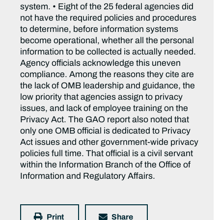
system. • Eight of the 25 federal agencies did
not have the required policies and procedures
to determine, before information systems
become operational, whether all the personal
information to be collected is actually needed.
Agency officials acknowledge this uneven
compliance. Among the reasons they cite are
the lack of OMB leadership and guidance, the
low priority that agencies assign to privacy
issues, and lack of employee training on the
Privacy Act. The GAO report also noted that
only one OMB official is dedicated to Privacy
Act issues and other government-wide privacy
policies full time. That official is a civil servant
within the Information Branch of the Office of
Information and Regulatory Affairs.
Print
Share