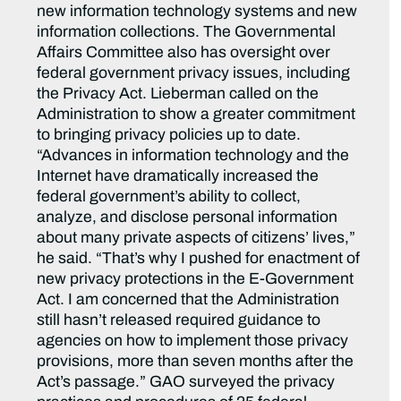
new information technology systems and new
information collections. The Governmental
Affairs Committee also has oversight over
federal government privacy issues, including
the Privacy Act. Lieberman called on the
Administration to show a greater commitment
to bringing privacy policies up to date.
“Advances in information technology and the
Internet have dramatically increased the
federal government’s ability to collect,
analyze, and disclose personal information
about many private aspects of citizens’ lives,”
he said. “That’s why I pushed for enactment of
new privacy protections in the E-Government
Act. I am concerned that the Administration
still hasn’t released required guidance to
agencies on how to implement those privacy
provisions, more than seven months after the
Act’s passage.” GAO surveyed the privacy