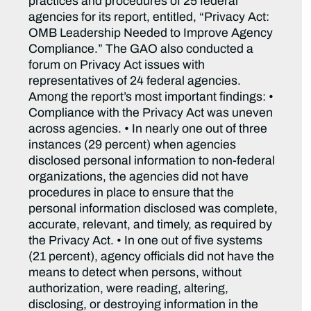
practices and procedures of 25 federal
agencies for its report, entitled, “Privacy Act:
OMB Leadership Needed to Improve Agency
Compliance.” The GAO also conducted a
forum on Privacy Act issues with
representatives of 24 federal agencies.
Among the report’s most important findings: •
Compliance with the Privacy Act was uneven
across agencies. • In nearly one out of three
instances (29 percent) when agencies
disclosed personal information to non-federal
organizations, the agencies did not have
procedures in place to ensure that the
personal information disclosed was complete,
accurate, relevant, and timely, as required by
the Privacy Act. • In one out of five systems
(21 percent), agency officials did not have the
means to detect when persons, without
authorization, were reading, altering,
disclosing, or destroying information in the