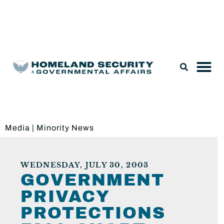
Legislation & Nominations
Media
|
Minority News
WEDNESDAY, JULY 30, 2003
GOVERNMENT
PRIVACY
PROTECTIONS