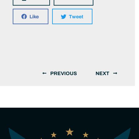
Like
Tweet
PREVIOUS
NEXT