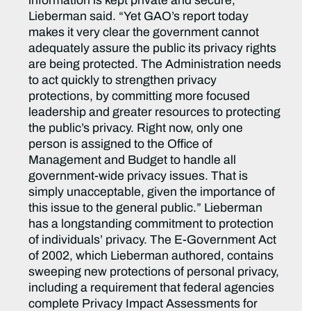
information is kept private and secure,”
Lieberman said. “Yet GAO’s report today
makes it very clear the government cannot
adequately assure the public its privacy rights
are being protected. The Administration needs
to act quickly to strengthen privacy
protections, by committing more focused
leadership and greater resources to protecting
the public’s privacy. Right now, only one
person is assigned to the Office of
Management and Budget to handle all
government-wide privacy issues. That is
simply unacceptable, given the importance of
this issue to the general public.” Lieberman
has a longstanding commitment to protection
of individuals’ privacy. The E-Government Act
of 2002, which Lieberman authored, contains
sweeping new protections of personal privacy,
including a requirement that federal agencies
complete Privacy Impact Assessments for