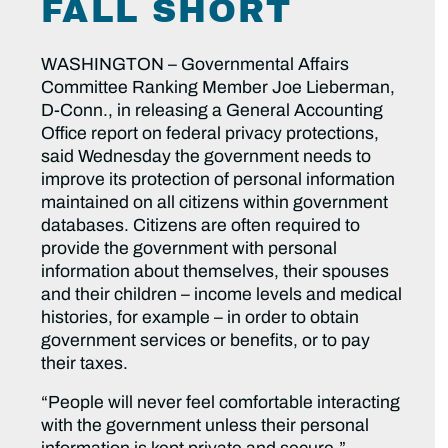
FALL SHORT
WASHINGTON – Governmental Affairs
Committee Ranking Member Joe Lieberman,
D-Conn., in releasing a General Accounting
Office report on federal privacy protections,
said Wednesday the government needs to
improve its protection of personal information
maintained on all citizens within government
databases. Citizens are often required to
provide the government with personal
information about themselves, their spouses
and their children – income levels and medical
histories, for example – in order to obtain
government services or benefits, or to pay
their taxes.
“People will never feel comfortable interacting
with the government unless their personal