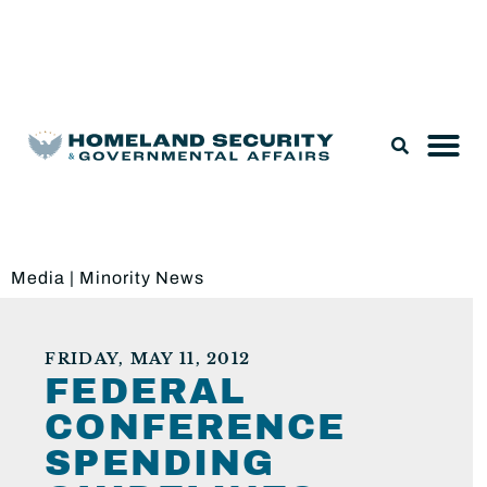
Legislation & Nominations
Media
|
Minority News
FRIDAY, MAY 11, 2012
FEDERAL
CONFERENCE
SPENDING