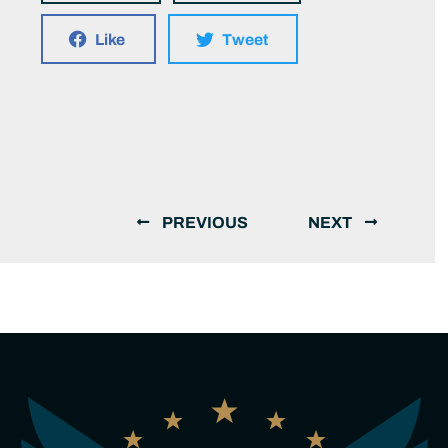
Like
Tweet
PREVIOUS
NEXT