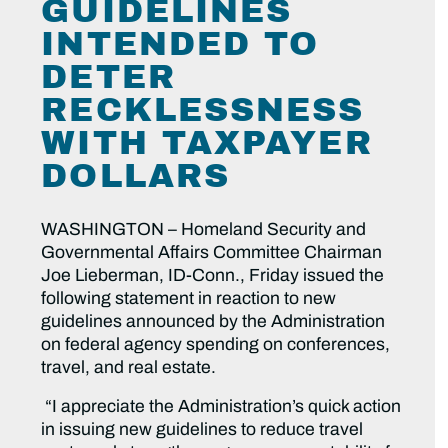
GUIDELINES
INTENDED TO
DETER
RECKLESSNESS
WITH TAXPAYER
DOLLARS
WASHINGTON – Homeland Security and
Governmental Affairs Committee Chairman
Joe Lieberman, ID-Conn., Friday issued the
following statement in reaction to new
guidelines announced by the Administration
on federal agency spending on conferences,
travel, and real estate.
“I appreciate the Administration’s quick action
in issuing new guidelines to reduce travel