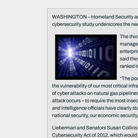
WASHINGTON – Homeland Security and 
cybersecurity study underscores the need
The thir
managem
enterpri
said the
ranked l
“The poo
the vulnerability of our most critical in
of cyber attacks on natural gas pipeline
attack occurs – to require the most ins
and intelligence officials have clearly s
national security, our economic security,
Lieberman and Senators Susan Collins, R
Cybersecurity Act of 2012, which would 