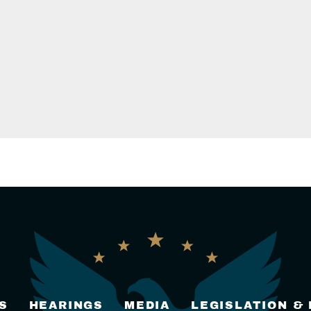
S
HEARINGS
MEDIA
LEGISLATION &