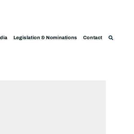
dia
Legislation & Nominations
Contact