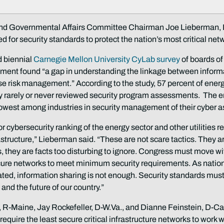
Governmental Affairs Committee Chairman Joe Lieberman, ID
 for security standards to protect the nation’s most critical net
d biennial
Carnegie Mellon University CyLab survey
of boards of
ent found “a gap in understanding the linkage between informa
se risk management.” According to the study, 57 percent of ener
y rarely or never reviewed security program assessments. The ene
owest among industries in security management of their cyber a
r cybersecurity ranking of the energy sector and other utilities 
frastructure,” Lieberman said. “These are not scare tactics. They a
s, they are facts too disturbing to ignore. Congress must move wi
ecure networks to meet minimum security requirements. As nation
tated, information sharing is not enough. Security standards must 
 and the future of our country.”
-Maine, Jay Rockefeller, D-W.Va., and Dianne Feinstein, D-Calif
require the least secure critical infrastructure networks to wor