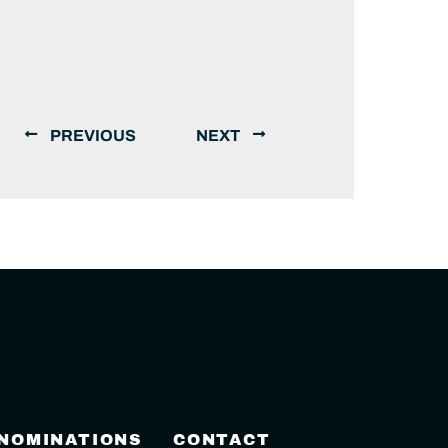
PREVIOUS
NEXT
 NOMINATIONS
CONTACT