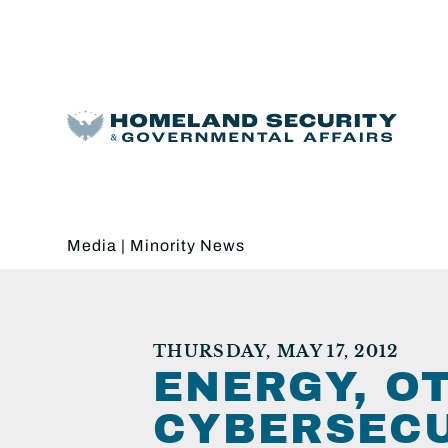
Media
|
Minority News
THURSDAY, MAY 17, 2012
ENERGY, OT
CYBERSECU