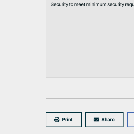
Security to meet minimum security req
Print
Share