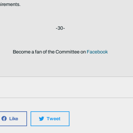
uirements.
-30-
Become a fan of the Committee on
Facebook
Like
Tweet