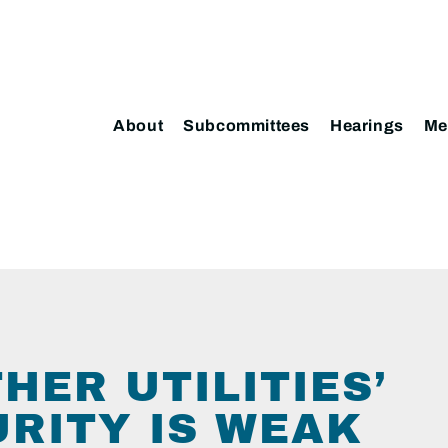
About
Subcommittees
Hearings
Me
HER UTILITIES’
RITY IS WEAK