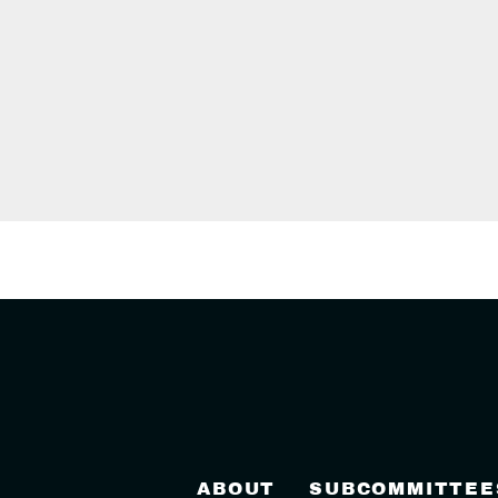
ABOUT
SUBCOMMITTEE