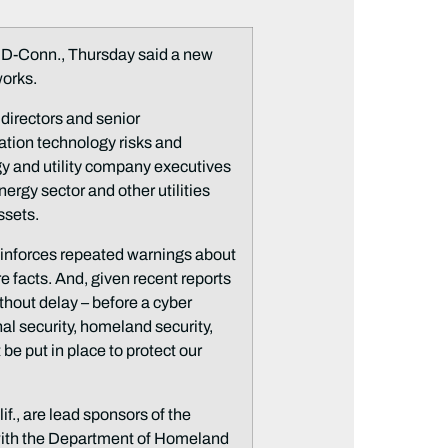
-Conn., Thursday said a new
works.
 directors and senior
tion technology risks and
gy and utility company executives
rgy sector and other utilities
ssets.
reinforces repeated warnings about
re facts. And, given recent reports
thout delay – before a cyber
al security, homeland security,
be put in place to protect our
., are lead sponsors of the
k with the Department of Homeland