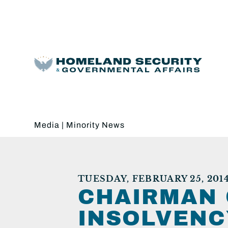
Media
|
Minority News
TUESDAY, FEBRUARY 25, 201
CHAIRMAN 
INSOLVENC