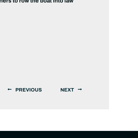
ners to row the boat into law
PREVIOUS
NEXT