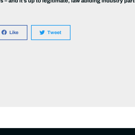
 – and it’s up to legitimate, law abiding industry part
Like
Tweet