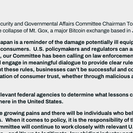
ity and Governmental Affairs Committee Chairman Tom 
e collapse of Mt. Gox, a major Bitcoin exchange based in
pan is a reminder of the damage potentially ill equi
consumers. U.S. policymakers and regulators can an
 our Committee has been calling on law enforcement
d engage in meaningful dialogue to provide clear rule
 these rules, businesses can’t be successful and co
violation of consumer trust, whether through maliciou
elevant federal agencies to determine what lessons ca
ere in the United States.
ce growing pains and there will be individuals who be
s. When it comes to policy, it is the responsibility o
mmittee will continue to work closely with relevant U