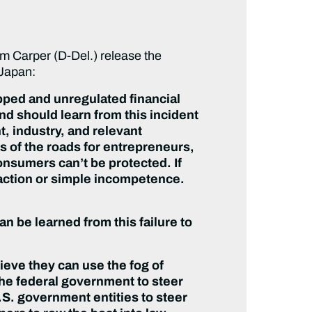
Carper (D-Del.) release the
 Japan:
pped and unregulated financial
d should learn from this incident
, industry, and relevant
s of the roads for entrepreneurs,
nsumers can’t be protected. If
s action or simple incompetence.
n be learned from this failure to
lieve they can use the fog of
f the federal government to steer
.S. government entities to steer