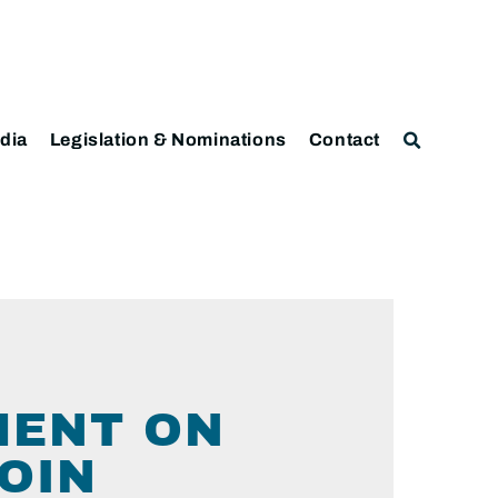
dia
Legislation & Nominations
Contact
MENT ON
OIN