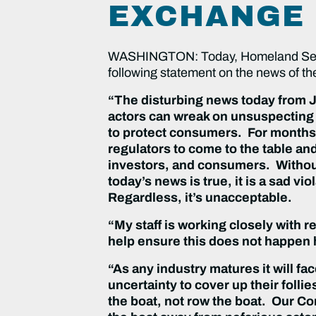
EXCHANGE
WASHINGTON: Today, Homeland Secur
following statement on the news of th
“The disturbing news today from Ja
actors can wreak on unsuspecting 
to protect consumers. For months,
regulators to come to the table an
investors, and consumers. Without
today’s news is true, it is a sad 
Regardless, it’s unacceptable.
“My staff is working closely with r
help ensure this does not happen h
“As any industry matures it will fa
uncertainty to cover up their follie
the boat, not row the boat. Our Co