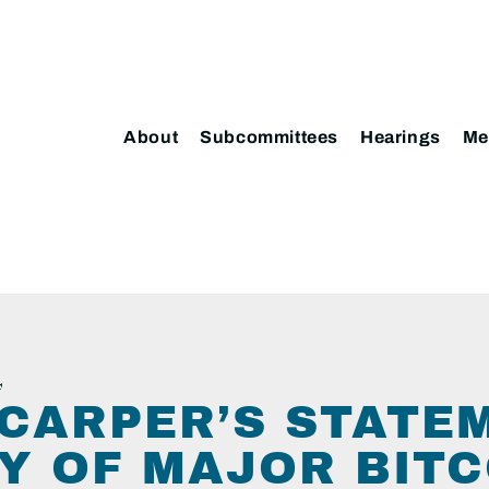
About
Subcommittees
Hearings
Me
4
CARPER’S STATE
Y OF MAJOR BITC