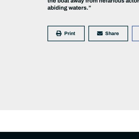
the boat away from nefarious actors
abiding waters.”
Print
Share