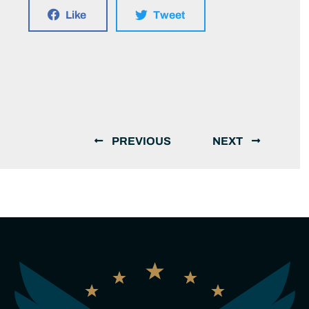
Like
Tweet
PREVIOUS
NEXT