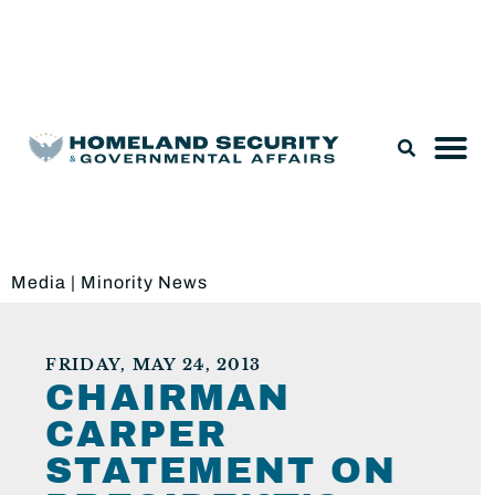
Legislation & Nominations
Media
|
Minority News
FRIDAY, MAY 24, 2013
CHAIRMAN
CARPER
STATEMENT ON