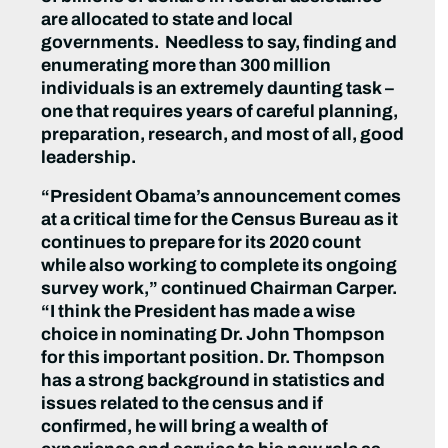
are allocated to state and local
governments. Needless to say, finding and
enumerating more than 300 million
individuals is an extremely daunting task –
one that requires years of careful planning,
preparation, research, and most of all, good
leadership.
“President Obama’s announcement comes
at a critical time for the Census Bureau as it
continues to prepare for its 2020 count
while also working to complete its ongoing
survey work,” continued Chairman Carper.
“I think the President has made a wise
choice in nominating Dr. John Thompson
for this important position. Dr. Thompson
has a strong background in statistics and
issues related to the census and if
confirmed, he will bring a wealth of