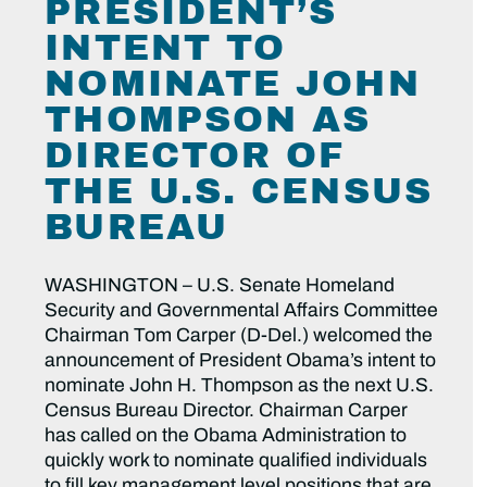
PRESIDENT’S
INTENT TO
NOMINATE JOHN
THOMPSON AS
DIRECTOR OF
THE U.S. CENSUS
BUREAU
WASHINGTON – U.S. Senate Homeland
Security and Governmental Affairs Committee
Chairman Tom Carper (D-Del.) welcomed the
announcement of President Obama’s intent to
nominate John H. Thompson as the next U.S.
Census Bureau Director. Chairman Carper
has called on the Obama Administration to
quickly work to nominate qualified individuals
to fill key management level positions that are