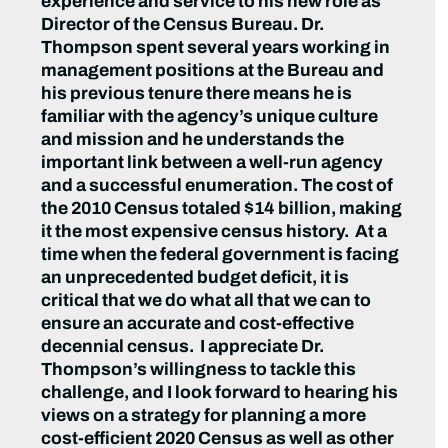
experience and service to his new role as
Director of the Census Bureau. Dr.
Thompson spent several years working in
management positions at the Bureau and
his previous tenure there means he is
familiar with the agency’s unique culture
and mission and he understands the
important link between a well-run agency
and a successful enumeration. The cost of
the 2010 Census totaled $14 billion, making
it the most expensive census history. At a
time when the federal government is facing
an unprecedented budget deficit, it is
critical that we do what all that we can to
ensure an accurate and cost-effective
decennial census. I appreciate Dr.
Thompson’s willingness to tackle this
challenge, and I look forward to hearing his
views on a strategy for planning a more
cost-efficient 2020 Census as well as other