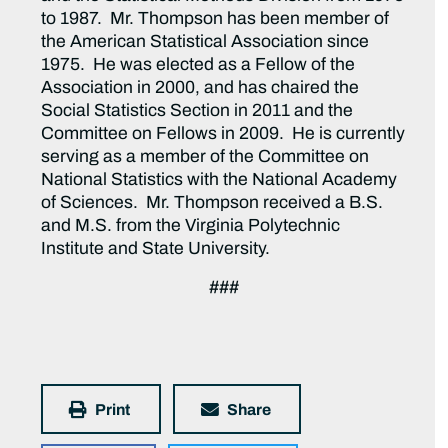
to 1987. Mr. Thompson has been member of
the American Statistical Association since
1975. He was elected as a Fellow of the
Association in 2000, and has chaired the
Social Statistics Section in 2011 and the
Committee on Fellows in 2009. He is currently
serving as a member of the Committee on
National Statistics with the National Academy
of Sciences. Mr. Thompson received a B.S.
and M.S. from the Virginia Polytechnic
Institute and State University.
###
Print
Share