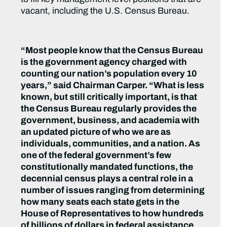
vacant, including the U.S. Census Bureau.
“Most people know that the Census Bureau
is the government agency charged with
counting our nation’s population every 10
years,” said Chairman Carper. “What is less
known, but still critically important, is that
the Census Bureau regularly provides the
government, business, and academia with
an updated picture of who we are as
individuals, communities, and a nation. As
one of the federal government’s few
constitutionally mandated functions, the
decennial census plays a central role in a
number of issues ranging from determining
how many seats each state gets in the
House of Representatives to how hundreds
of billions of dollars in federal assistance