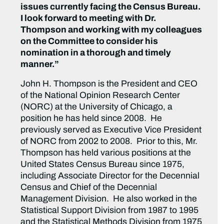
issues currently facing the Census Bureau.
I look forward to meeting with Dr.
Thompson and working with my colleagues
on the Committee to consider his
nomination in a thorough and timely
manner.”
John H. Thompson is the President and CEO
of the National Opinion Research Center
(NORC) at the University of Chicago, a
position he has held since 2008. He
previously served as Executive Vice President
of NORC from 2002 to 2008. Prior to this, Mr.
Thompson has held various positions at the
United States Census Bureau since 1975,
including Associate Director for the Decennial
Census and Chief of the Decennial
Management Division. He also worked in the
Statistical Support Division from 1987 to 1995
and the Statistical Methods Division from 1975