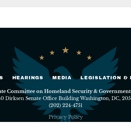
S
HEARINGS
MEDIA
LEGISLATION &
nate Committee on Homeland Security & Governmental
40 Dirksen Senate Office Building Washington, DC, 205
(202) 224-4751
Privacy Policy