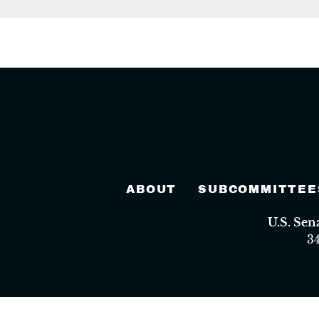
ABOUT
SUBCOMMITTEE
U.S. Se
3