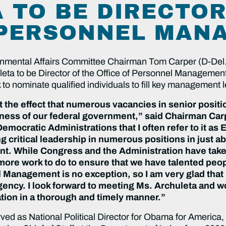
 TO BE DIRECTOR
 PERSONNEL MAN
nmental Affairs Committee Chairman Tom Carper (D-Del.
leta to be Director of the Office of Personnel Managemen
o nominate qualified individuals to fill key management le
 the effect that numerous vacancies in senior posi
veness of our federal government,” said Chairman Ca
emocratic Administrations that I often refer to it a
g critical leadership in numerous positions in just 
nt. While Congress and the Administration have take
 more work to do to ensure that we have talented peopl
l Management is no exception, so I am very glad tha
gency. I look forward to meeting Ms. Archuleta and 
ion in a thorough and timely manner.”
ved as National Political Director for Obama for America, 