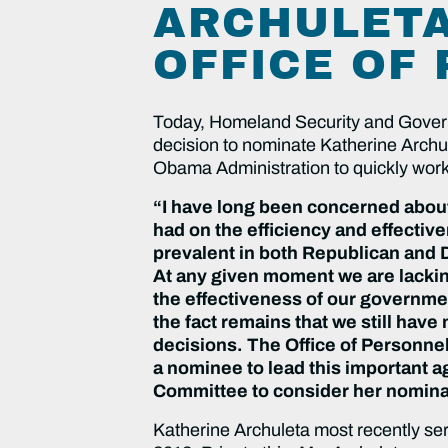
ARCHULETA
OFFICE OF
Today, Homeland Security and Gover
decision to nominate Katherine Archu
Obama Administration to quickly work t
“I have long been concerned about
had on the efficiency and effecti
prevalent in both Republican and D
At any given moment we are lackin
the effectiveness of our governme
the fact remains that we still have
decisions. The Office of Personne
a nominee to lead this important a
Committee to consider her nominat
Katherine Archuleta most recently ser