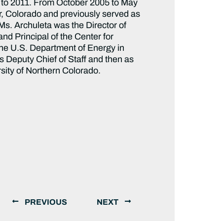
09 to 2011. From October 2005 to May
er, Colorado and previously served as
Ms. Archuleta was the Director of
d Principal of the Center for
he U.S. Department of Energy in
s Deputy Chief of Staff and then as
rsity of Northern Colorado.
PREVIOUS
NEXT