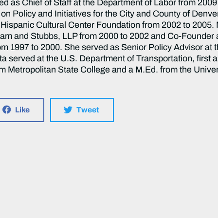
rved as Chief of Staff at the Department of Labor from 20
on Policy and Initiatives for the City and County of Denv
l Hispanic Cultural Center Foundation from 2002 to 2005. 
ham and Stubbs, LLP from 2000 to 2002 and Co-Founder an
 1997 to 2000. She served as Senior Policy Advisor at t
a served at the U.S. Department of Transportation, first a
rom Metropolitan State College and a M.Ed. from the Unive
Like
Tweet