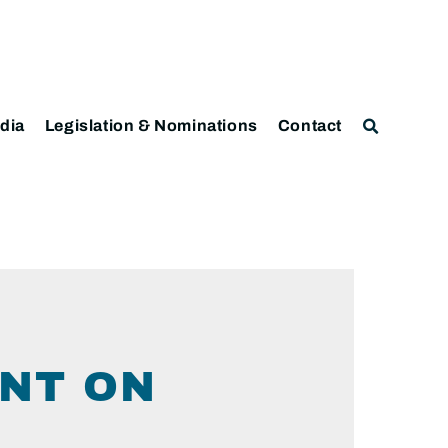
dia
Legislation & Nominations
Contact
NT ON