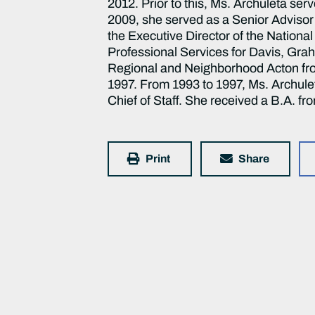
2012. Prior to this, Ms. Archuleta se
2009, she served as a Senior Advisor 
the Executive Director of the Nationa
Professional Services for Davis, Gra
Regional and Neighborhood Acton from
1997. From 1993 to 1997, Ms. Archulet
Chief of Staff. She received a B.A. f
Print
Share