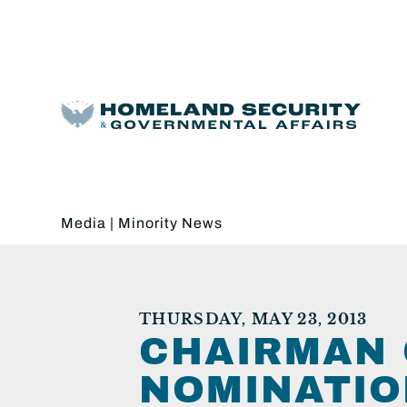
Media
|
Minority News
THURSDAY, MAY 23, 2013
CHAIRMAN 
NOMINATIO