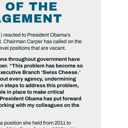
 OF THE
AGEMENT
) reacted to President Obama’s
t. Chairman Carper has called on the
vel positions that are vacant.
tions throughout government have
rper. “This problem has become so
s Executive Branch ‘Swiss Cheese.’
about every agency, undermining
n steps to address this problem,
e in place to make critical
t President Obama has put forward
working with my colleagues on the
a position she held from 2011 to