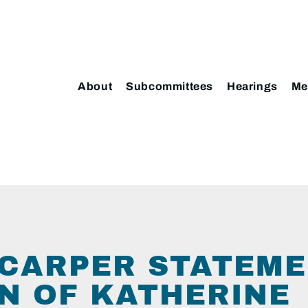
About
Subcommittees
Hearings
Me
CARPER STATEME
N OF KATHERINE