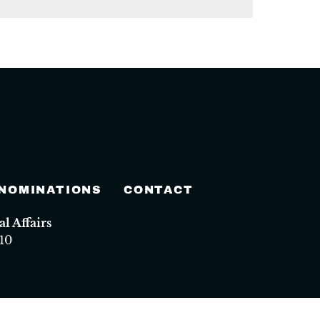
 NOMINATIONS
CONTACT
 Affairs
10