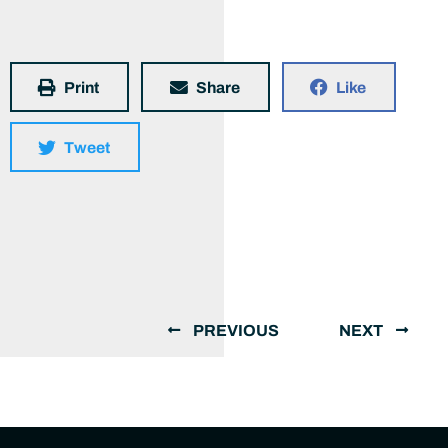
Print
Share
Like
Tweet
PREVIOUS
NEXT