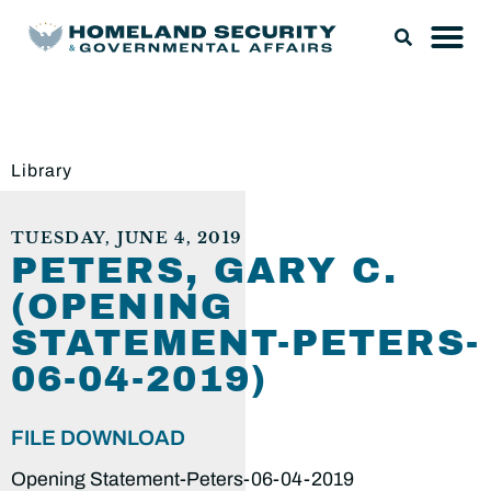
Library
TUESDAY, JUNE 4, 2019
PETERS, GARY C.
(OPENING
STATEMENT-PETERS-
06-04-2019)
FILE DOWNLOAD
Opening Statement-Peters-06-04-2019