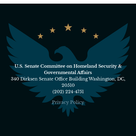
U.S. Senate Committee on Homeland Security &
Governmental Affairs
340 Dirksen Senate Office Building Washington, DC,
20510
(202) 224-4751
Privacy Policy