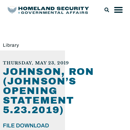
Library
THURSDAY, MAY 23, 2019
JOHNSON, RON
(JOHNSON’S
OPENING
STATEMENT
5.23.2019)
FILE DOWNLOAD