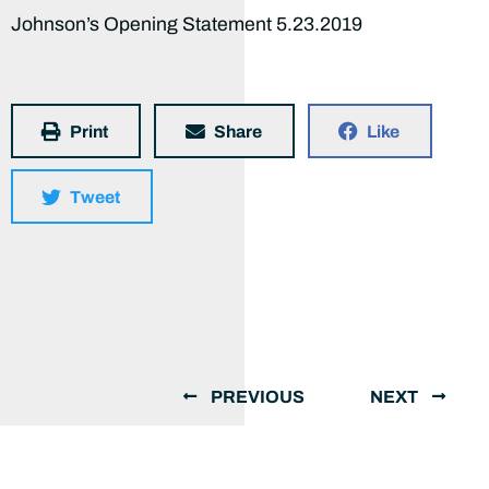
Johnson’s Opening Statement 5.23.2019
Print
Share
Like
Tweet
PREVIOUS
NEXT