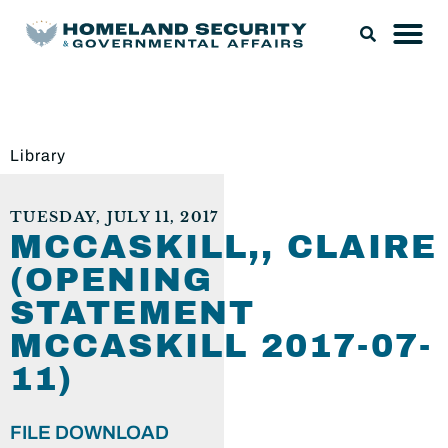
Library
TUESDAY, JULY 11, 2017
MCCASKILL,, CLAIRE
(OPENING
STATEMENT
MCCASKILL 2017-07-
11)
FILE DOWNLOAD