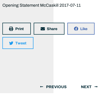
Opening Statement McCaskill 2017-07-11
Print
Share
Like
Tweet
PREVIOUS
NEXT