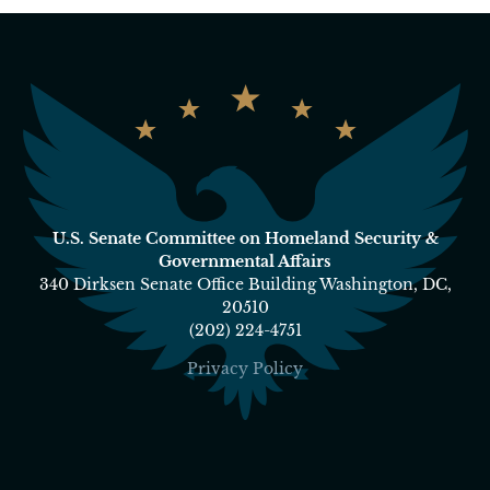
U.S. Senate Committee on Homeland Security &
Governmental Affairs
340 Dirksen Senate Office Building Washington, DC,
20510
(202) 224-4751
Privacy Policy