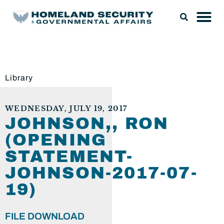
Library
WEDNESDAY, JULY 19, 2017
JOHNSON,, RON
(OPENING
STATEMENT-
JOHNSON-2017-07-
19)
FILE DOWNLOAD