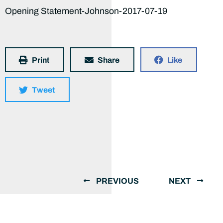
Opening Statement-Johnson-2017-07-19
Print
Share
Like
Tweet
PREVIOUS
NEXT