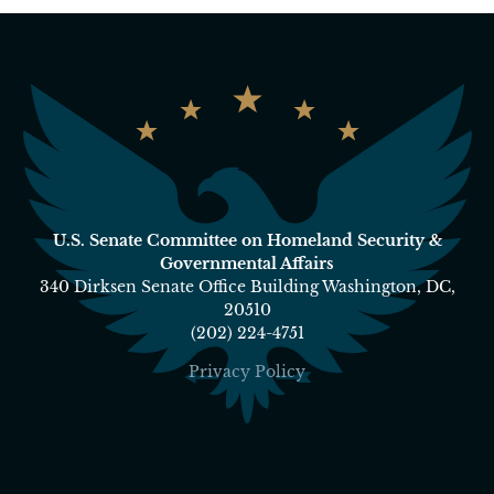
U.S. Senate Committee on Homeland Security &
Governmental Affairs
340 Dirksen Senate Office Building Washington, DC,
20510
(202) 224-4751
Privacy Policy