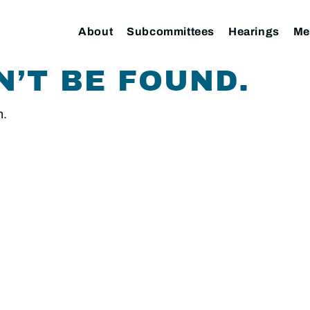
About
Subcommittees
Hearings
Me
N’T BE FOUND.
n.