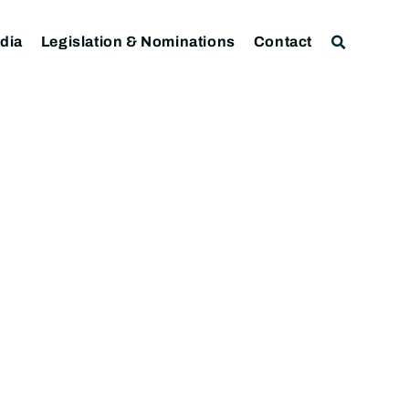
dia
Legislation & Nominations
Contact