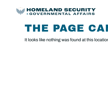
THE PAGE CA
It looks like nothing was found at this locatio