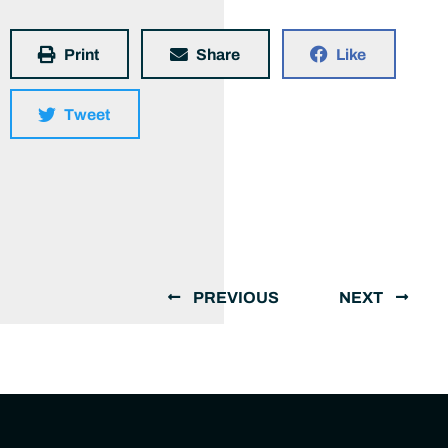
Print
Share
Like
Tweet
PREVIOUS
NEXT