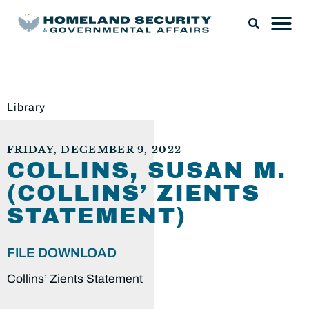
Library
FRIDAY, DECEMBER 9, 2022
COLLINS, SUSAN M.
(COLLINS’ ZIENTS
STATEMENT)
FILE DOWNLOAD
Collins’ Zients Statement