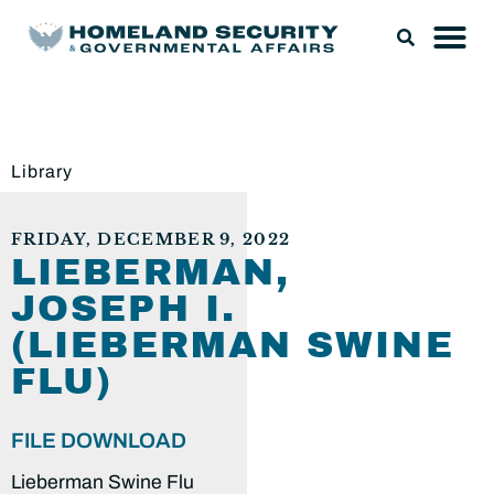
Library
FRIDAY, DECEMBER 9, 2022
LIEBERMAN,
JOSEPH I.
(LIEBERMAN SWINE
FLU)
FILE DOWNLOAD
Lieberman Swine Flu