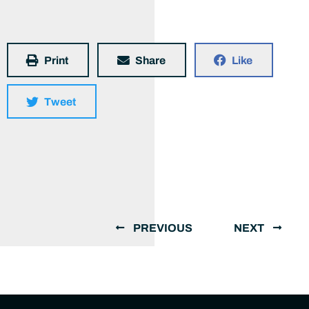
Print
Share
Like
Tweet
PREVIOUS
NEXT