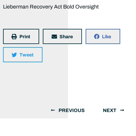
Lieberman Recovery Act Bold Oversight
Print
Share
Like
Tweet
PREVIOUS
NEXT