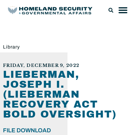
Library
FRIDAY, DECEMBER 9, 2022
LIEBERMAN,
JOSEPH I.
(LIEBERMAN
RECOVERY ACT
BOLD OVERSIGHT)
FILE DOWNLOAD