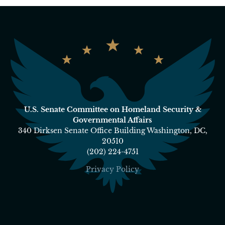
U.S. Senate Committee on Homeland Security &
Governmental Affairs
340 Dirksen Senate Office Building Washington, DC,
20510
(202) 224-4751
Privacy Policy