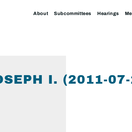
About
Subcommittees
Hearings
Me
SEPH I. (2011-07