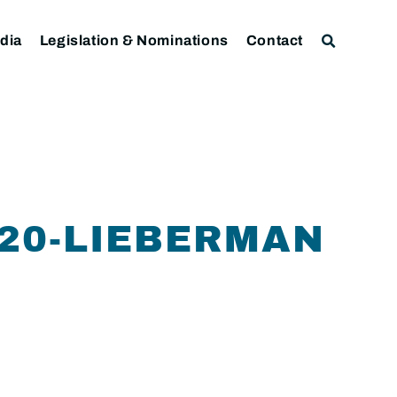
dia
Legislation & Nominations
Contact
-20-LIEBERMAN