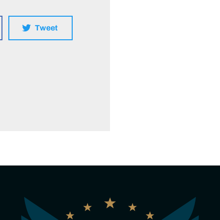
Tweet