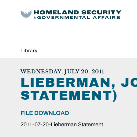
Library
WEDNESDAY, JULY 20, 2011
LIEBERMAN, JO
STATEMENT)
FILE DOWNLOAD
2011-07-20-Lieberman Statement