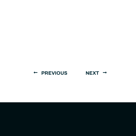
PREVIOUS
NEXT