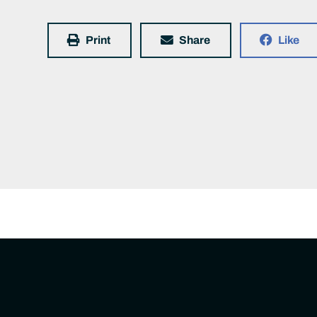
Print
Share
Like