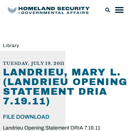
Library
TUESDAY, JULY 19, 2011
LANDRIEU, MARY L.
(LANDRIEU OPENING
STATEMENT DRIA
7.19.11)
FILE DOWNLOAD
Landrieu Opening Statement DRIA 7.19.11