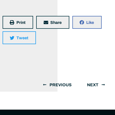
Print
Share
Like
Tweet
PREVIOUS
NEXT