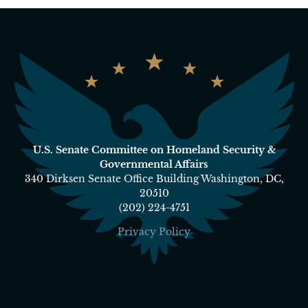
U.S. Senate Committee on Homeland Security &
Governmental Affairs
340 Dirksen Senate Office Building Washington, DC,
20510
(202) 224-4751
Privacy Policy