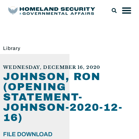
Library
WEDNESDAY, DECEMBER 16, 2020
JOHNSON, RON
(OPENING
STATEMENT-
JOHNSON-2020-12-
16)
FILE DOWNLOAD