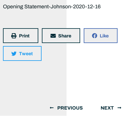
Opening Statement-Johnson-2020-12-16
Print
Share
Like
Tweet
PREVIOUS
NEXT