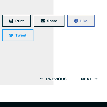
Print
Share
Like
Tweet
PREVIOUS
NEXT