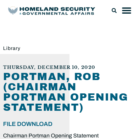
Library
THURSDAY, DECEMBER 10, 2020
PORTMAN, ROB
(CHAIRMAN
PORTMAN OPENING
STATEMENT)
FILE DOWNLOAD
Chairman Portman Opening Statement