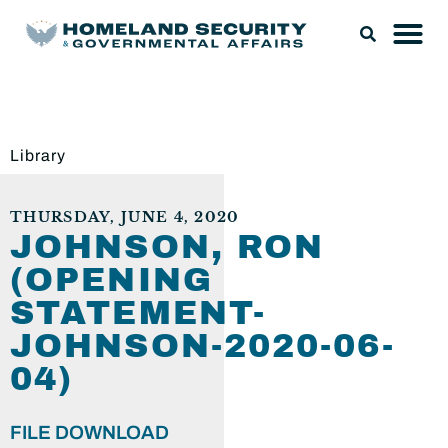
Library
THURSDAY, JUNE 4, 2020
JOHNSON, RON
(OPENING
STATEMENT-
JOHNSON-2020-06-
04)
FILE DOWNLOAD