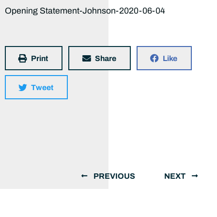
Opening Statement-Johnson-2020-06-04
Print
Share
Like
Tweet
PREVIOUS
NEXT