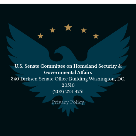
U.S. Senate Committee on Homeland Security &
Governmental Affairs
340 Dirksen Senate Office Building Washington, DC,
20510
(202) 224-4751
Privacy Policy