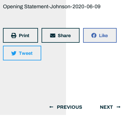
Opening Statement-Johnson-2020-06-09
Print
Share
Like
Tweet
PREVIOUS
NEXT