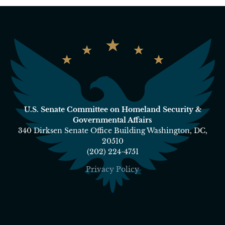
U.S. Senate Committee on Homeland Security &
Governmental Affairs
340 Dirksen Senate Office Building Washington, DC,
20510
(202) 224-4751
Privacy Policy