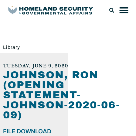
Library
TUESDAY, JUNE 9, 2020
JOHNSON, RON
(OPENING
STATEMENT-
JOHNSON-2020-06-
09)
FILE DOWNLOAD