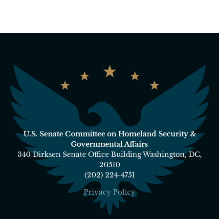
U.S. Senate Committee on Homeland Security &
Governmental Affairs
340 Dirksen Senate Office Building Washington, DC,
20510
(202) 224-4751
Privacy Policy