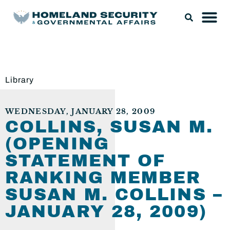
Library
WEDNESDAY, JANUARY 28, 2009
COLLINS, SUSAN M.
(OPENING
STATEMENT OF
RANKING MEMBER
SUSAN M. COLLINS –
JANUARY 28, 2009)