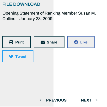
FILE DOWNLOAD
Opening Statement of Ranking Member Susan M.
Collins – January 28, 2009
Print
Share
Like
Tweet
PREVIOUS
NEXT