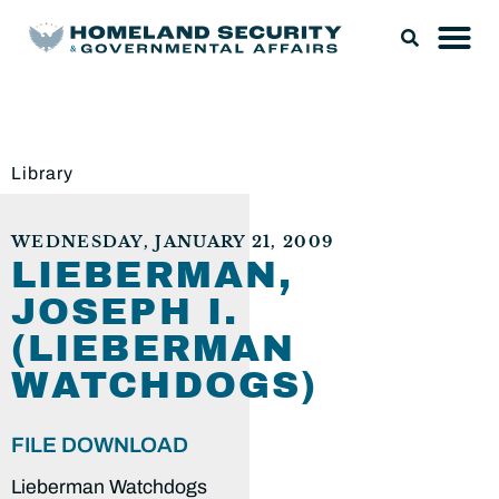
Library
WEDNESDAY, JANUARY 21, 2009
LIEBERMAN,
JOSEPH I.
(LIEBERMAN
WATCHDOGS)
FILE DOWNLOAD
Lieberman Watchdogs