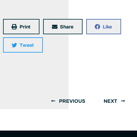
Print
Share
Like
Tweet
PREVIOUS
NEXT