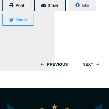
Print
Share
Like
Tweet
PREVIOUS
NEXT