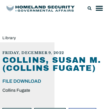
Library
FRIDAY, DECEMBER 9, 2022
COLLINS, SUSAN M.
(COLLINS FUGATE)
FILE DOWNLOAD
Collins Fugate