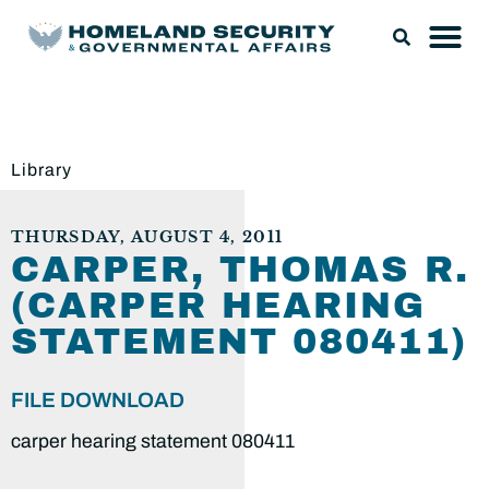
Library
THURSDAY, AUGUST 4, 2011
CARPER, THOMAS R.
(CARPER HEARING
STATEMENT 080411)
FILE DOWNLOAD
carper hearing statement 080411