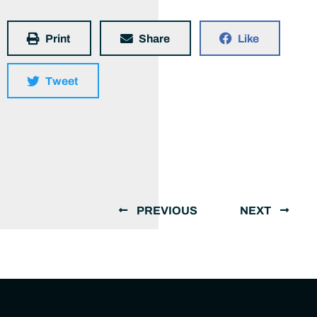
Print
Share
Like
Tweet
PREVIOUS
NEXT