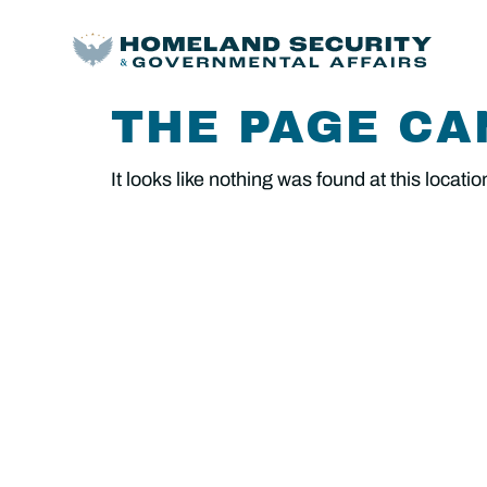
THE PAGE CA
It looks like nothing was found at this locatio