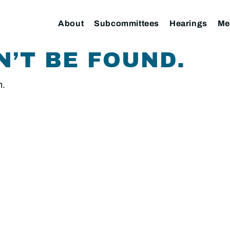
About
Subcommittees
Hearings
Me
N’T BE FOUND.
n.