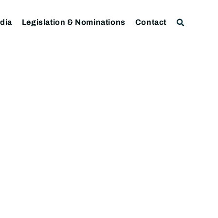
dia
Legislation & Nominations
Contact