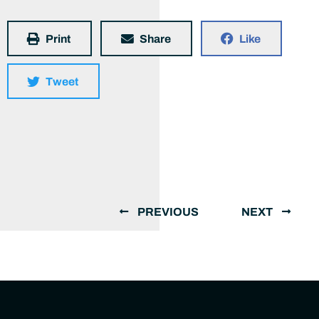
Print
Share
Like
Tweet
PREVIOUS
NEXT