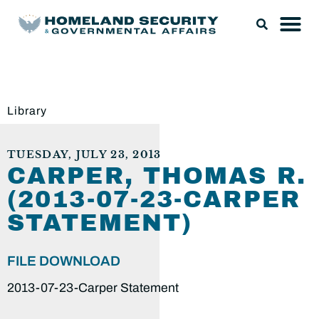
Library
TUESDAY, JULY 23, 2013
CARPER, THOMAS R.
(2013-07-23-CARPER
STATEMENT)
FILE DOWNLOAD
2013-07-23-Carper Statement