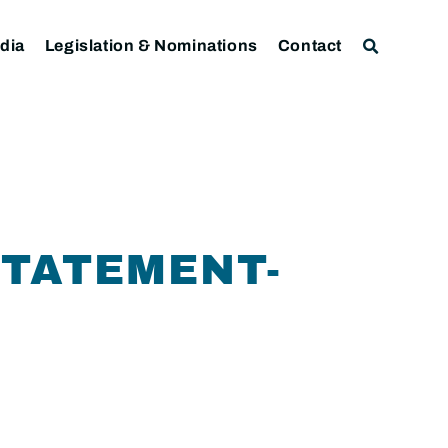
dia
Legislation & Nominations
Contact
STATEMENT-