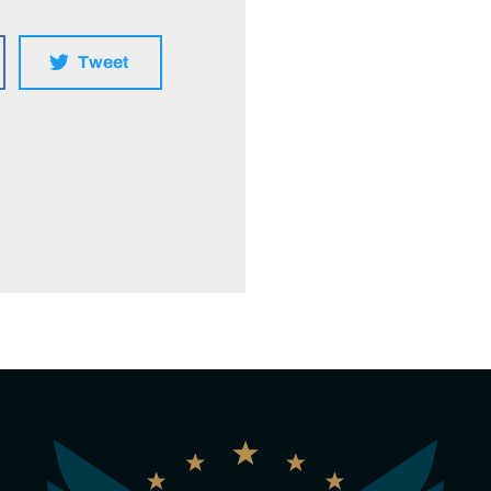
Tweet