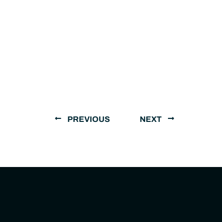
PREVIOUS
NEXT