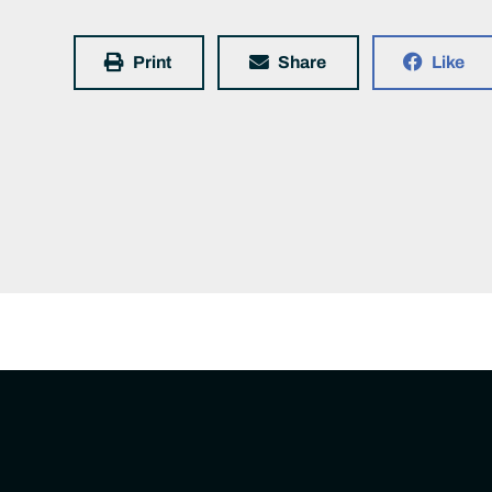
Print
Share
Like