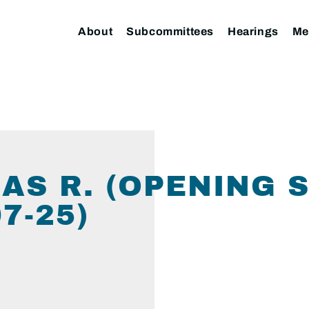
About
Subcommittees
Hearings
Me
AS R. (OPENING 
7-25)