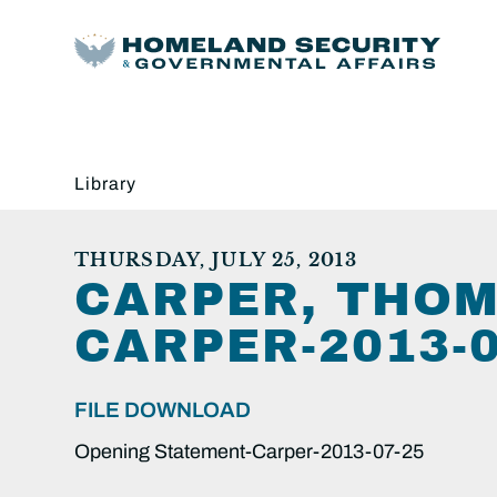
Library
THURSDAY, JULY 25, 2013
CARPER, THOM
CARPER-2013-0
FILE DOWNLOAD
Opening Statement-Carper-2013-07-25