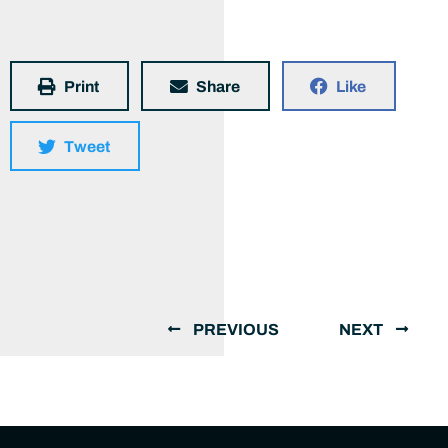
Print
Share
Like
Tweet
PREVIOUS
NEXT