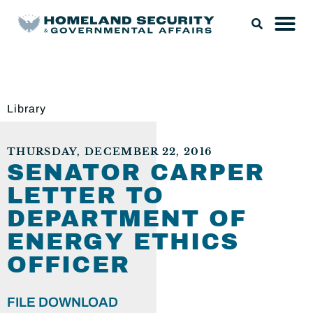
Library
THURSDAY, DECEMBER 22, 2016
SENATOR CARPER
LETTER TO
DEPARTMENT OF
ENERGY ETHICS
OFFICER
FILE DOWNLOAD