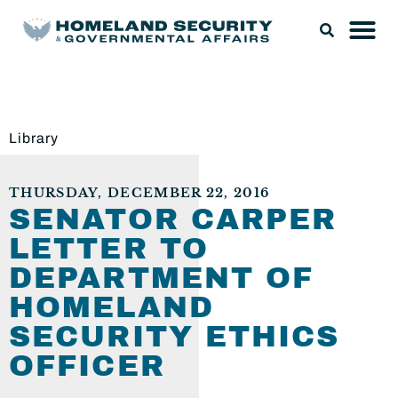
Library
THURSDAY, DECEMBER 22, 2016
SENATOR CARPER
LETTER TO
DEPARTMENT OF
HOMELAND
SECURITY ETHICS
OFFICER