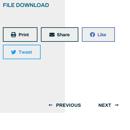
FILE DOWNLOAD
Print
Share
Like
Tweet
PREVIOUS
NEXT