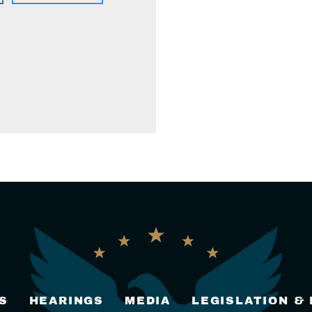
S
HEARINGS
MEDIA
LEGISLATION &