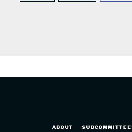
ABOUT
SUBCOMMITTEE