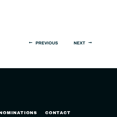
PREVIOUS
NEXT
 NOMINATIONS
CONTACT