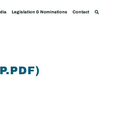
dia
Legislation & Nominations
Contact
P.PDF)