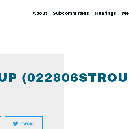
About
Subcommittees
Hearings
Me
UP (022806STROU
Tweet