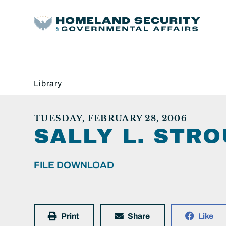
Library
TUESDAY, FEBRUARY 28, 2006
SALLY L. STRO
FILE DOWNLOAD
Print
Share
Like