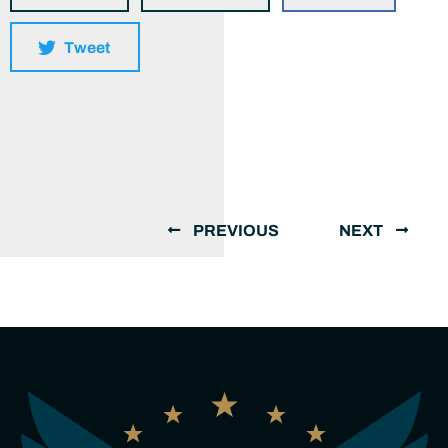
Tweet
PREVIOUS
NEXT