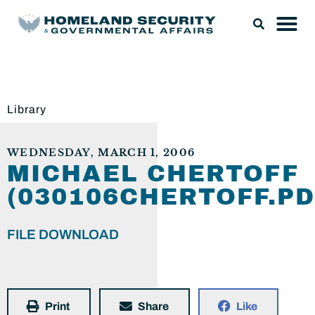
Library
WEDNESDAY, MARCH 1, 2006
MICHAEL CHERTOFF
(030106CHERTOFF.PD
FILE DOWNLOAD
Print
Share
Like