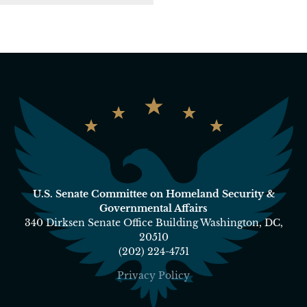
U.S. Senate Committee on Homeland Security &
Governmental Affairs
340 Dirksen Senate Office Building Washington, DC,
20510
(202) 224-4751
Privacy Policy