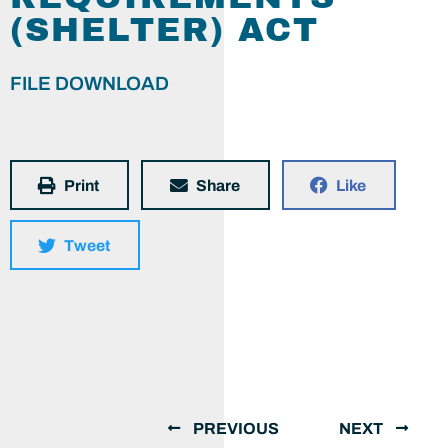
(SHELTER) ACT
FILE DOWNLOAD
Print
Share
Like
Tweet
PREVIOUS
NEXT