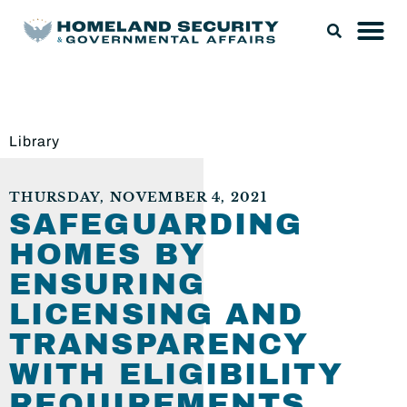
Library
THURSDAY, NOVEMBER 4, 2021
SAFEGUARDING
HOMES BY
ENSURING
LICENSING AND
TRANSPARENCY
WITH ELIGIBILITY
REQUIREMENTS