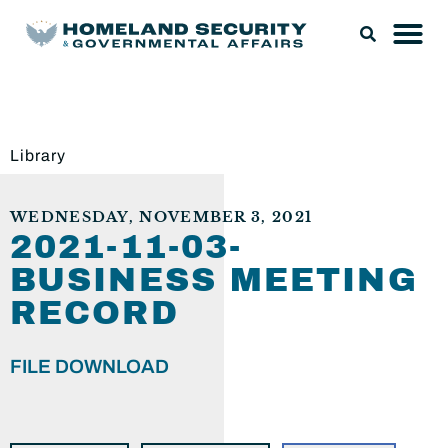
Library
WEDNESDAY, NOVEMBER 3, 2021
2021-11-03-
BUSINESS MEETING
RECORD
FILE DOWNLOAD