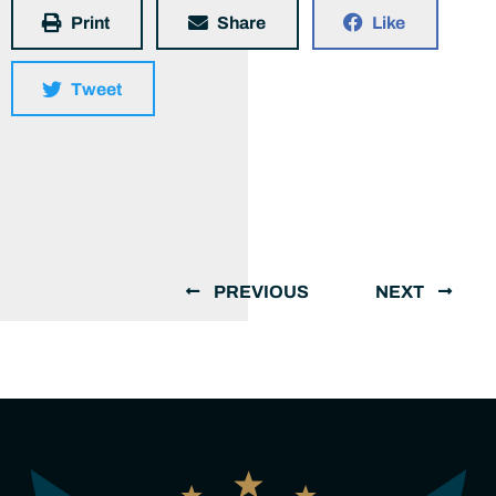
Print
Share
Like
Tweet
PREVIOUS
NEXT