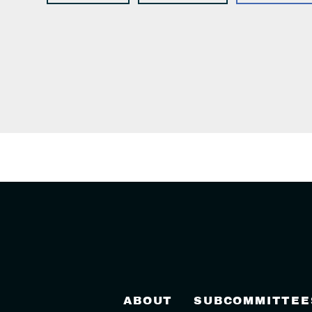
ABOUT
SUBCOMMITTEE