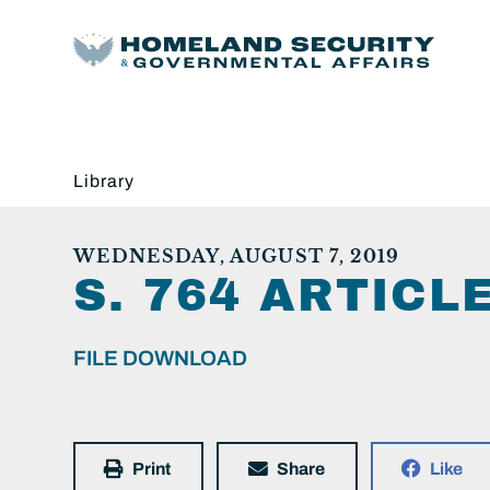
Library
WEDNESDAY, AUGUST 7, 2019
S. 764 ARTICL
FILE DOWNLOAD
Print
Share
Like