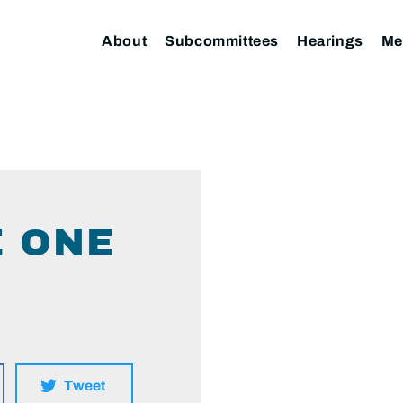
About
Subcommittees
Hearings
Me
E ONE
Tweet