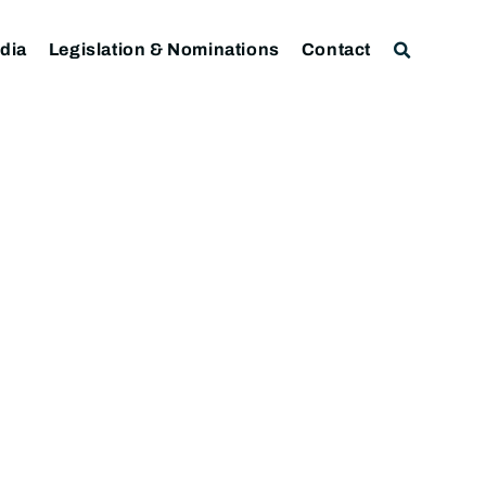
dia
Legislation & Nominations
Contact