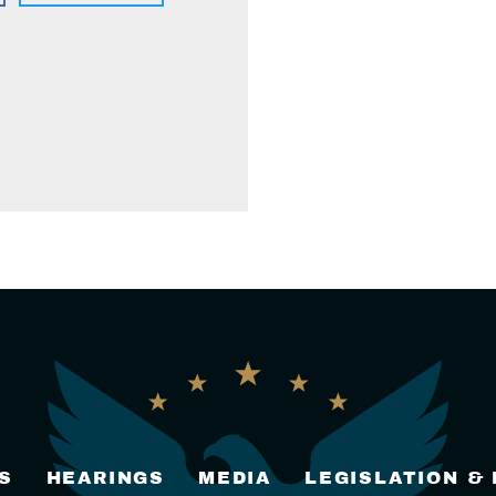
S
HEARINGS
MEDIA
LEGISLATION &