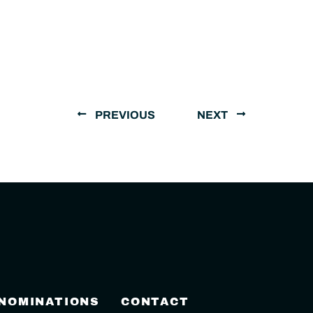
PREVIOUS
NEXT
 NOMINATIONS
CONTACT