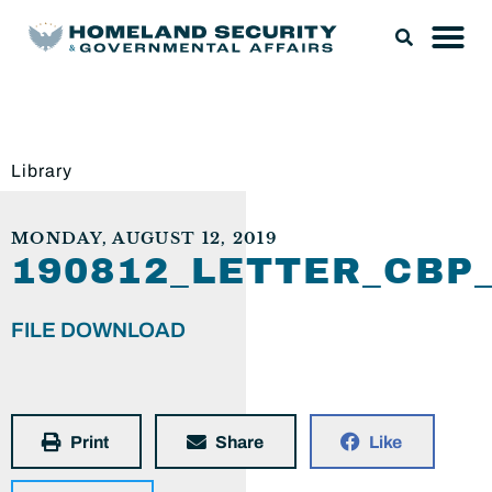
Library
MONDAY, AUGUST 12, 2019
190812_LETTER_CB
FILE DOWNLOAD
Print
Share
Like