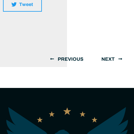
Tweet
PREVIOUS
NEXT