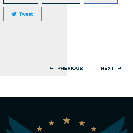
Tweet
PREVIOUS
NEXT