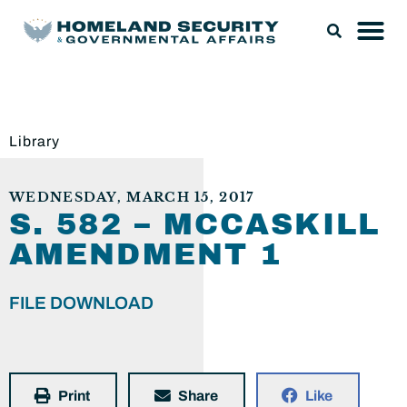
Library
WEDNESDAY, MARCH 15, 2017
S. 582 – MCCASKILL
AMENDMENT 1
FILE DOWNLOAD
Print
Share
Like