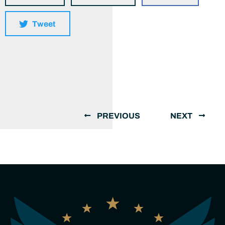
Tweet
PREVIOUS
NEXT