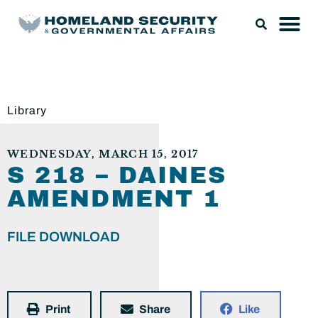
Library
WEDNESDAY, MARCH 15, 2017
S 218 – DAINES
AMENDMENT 1
FILE DOWNLOAD
Print
Share
Like