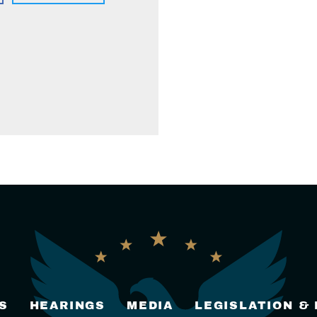
S
HEARINGS
MEDIA
LEGISLATION &