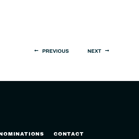
PREVIOUS
NEXT
 NOMINATIONS
CONTACT