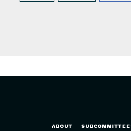
ABOUT
SUBCOMMITTEE