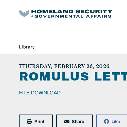
Library
THURSDAY, FEBRUARY 26, 2026
ROMULUS LET
FILE DOWNLOAD
Print
Share
Like