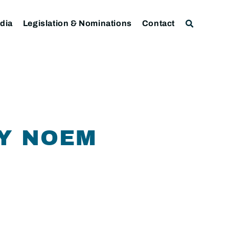
dia
Legislation & Nominations
Contact
Y NOEM