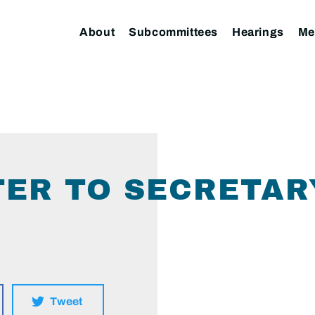
About
Subcommittees
Hearings
Me
TER TO SECRETAR
Tweet